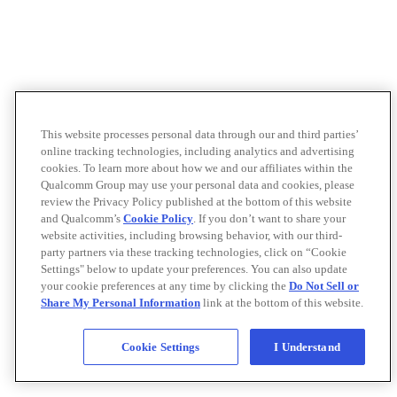
This website processes personal data through our and third parties’
online tracking technologies, including analytics and advertising
cookies. To learn more about how we and our affiliates within the
Qualcomm Group may use your personal data and cookies, please
review the Privacy Policy published at the bottom of this website
and Qualcomm’s
Cookie Policy
. If you don’t want to share your
website activities, including browsing behavior, with our third-
party partners via these tracking technologies, click on “Cookie
Settings" below to update your preferences. You can also update
your cookie preferences at any time by clicking the
Do Not Sell or
Share My Personal Information
link at the bottom of this website.
Cookie Settings
I Understand