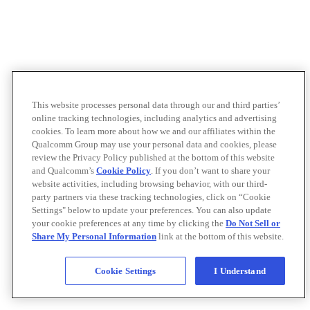
This website processes personal data through our and third parties’
online tracking technologies, including analytics and advertising
cookies. To learn more about how we and our affiliates within the
Qualcomm Group may use your personal data and cookies, please
review the Privacy Policy published at the bottom of this website
and Qualcomm’s
Cookie Policy
. If you don’t want to share your
website activities, including browsing behavior, with our third-
party partners via these tracking technologies, click on “Cookie
Settings" below to update your preferences. You can also update
your cookie preferences at any time by clicking the
Do Not Sell or
Share My Personal Information
link at the bottom of this website.
Cookie Settings
I Understand