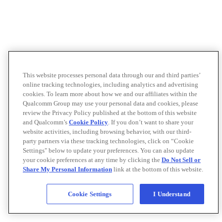
This website processes personal data through our and third parties’
online tracking technologies, including analytics and advertising
cookies. To learn more about how we and our affiliates within the
Qualcomm Group may use your personal data and cookies, please
review the Privacy Policy published at the bottom of this website
and Qualcomm’s
Cookie Policy
. If you don’t want to share your
website activities, including browsing behavior, with our third-
party partners via these tracking technologies, click on “Cookie
Settings" below to update your preferences. You can also update
your cookie preferences at any time by clicking the
Do Not Sell or
Share My Personal Information
link at the bottom of this website.
Cookie Settings
I Understand