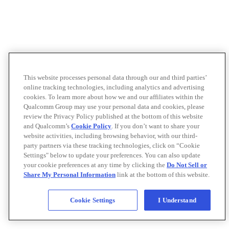
This website processes personal data through our and third parties’
online tracking technologies, including analytics and advertising
cookies. To learn more about how we and our affiliates within the
Qualcomm Group may use your personal data and cookies, please
review the Privacy Policy published at the bottom of this website
and Qualcomm’s
Cookie Policy
. If you don’t want to share your
website activities, including browsing behavior, with our third-
party partners via these tracking technologies, click on “Cookie
Settings" below to update your preferences. You can also update
your cookie preferences at any time by clicking the
Do Not Sell or
Share My Personal Information
link at the bottom of this website.
Cookie Settings
I Understand