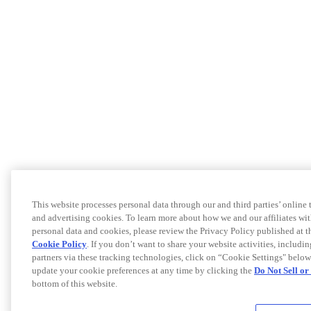
This website processes personal data through our and third parties’ online
and advertising cookies. To learn more about how we and our affiliates 
personal data and cookies, please review the Privacy Policy published at 
Cookie Policy
. If you don’t want to share your website activities, includi
partners via these tracking technologies, click on “Cookie Settings" below
update your cookie preferences at any time by clicking the
Do Not Sell o
bottom of this website.