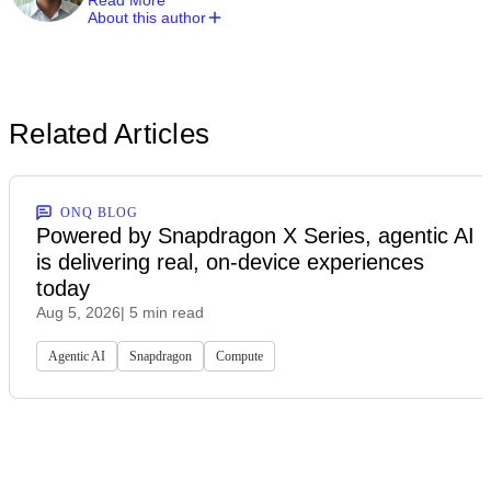
About this author
Related Articles
ONQ BLOG
Powered by Snapdragon X Series, agentic AI
is delivering real, on-device experiences
today
Aug 5, 2026
| 5 min read
Agentic AI
Snapdragon
Compute