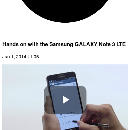
Hands on with the Samsung GALAXY Note 3 LTE
Jun 1, 2014 | 1:05
Play