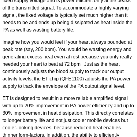
fixed supply voltage and is power efficient only at the peaks
of the transmitted signal. To accommodate a highly varying
signal, the fixed voltage is typically set much higher than it
needs to be and ends up being dissipated as heat inside the
PA as well as wasting battery life.
Imagine how you would feel if your heart always pounded at
peak rate (say, 200 bpm). You would be wasting energy and
generating excess heat even at rest because you only really
needed your heart to beat at 72 bpm! Just as the heart
continuously adjusts the blood supply to track our output
activity levels, the ET chip (QFE1100) adjusts the PA power
supply to track the envelope of the PA output signal level.
ET is designed to result in a more reliable amplified signal
with up to 20% improvement in PA power efficiency and up to
30% improvement in heat dissipation. This directly correlates
to longer battery life and not just cooler mobile devices but
cooler-looking devices, because reduced heat enables
thinner form-factors. In addition, the ability to efficiently