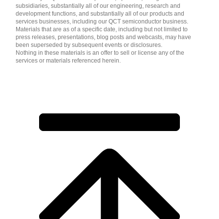
subsidiaries, substantially all of our engineering, research and
development functions, and substantially all of our products and
services businesses, including our QCT semiconductor business.
Materials that are as of a specific date, including but not limited to
press releases, presentations, blog posts and webcasts, may have
been superseded by subsequent events or disclosures.
Nothing in these materials is an offer to sell or license any of the
services or materials referenced herein.