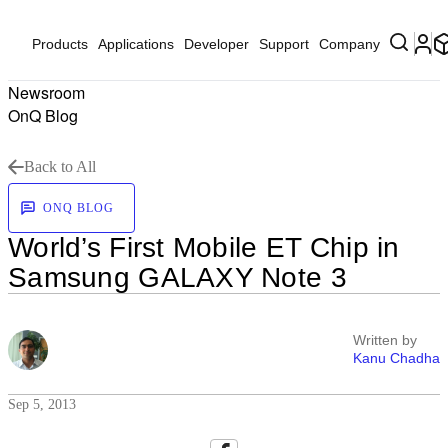
Products
Applications
Developer
Support
Company
Newsroom
OnQ Blog
Back to All
ONQ BLOG
World’s First Mobile ET Chip in
Samsung GALAXY Note 3
Written by
Kanu Chadha
Sep 5, 2013