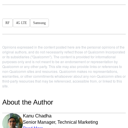
RF
4G LTE
Samsung
Opinions expressed in the content posted here are the personal opinions of the
original authors, and do not necessarily reflect those of Qualcomm Incorporated
or its subsidiaries ("Qualcomm"). The content is provided for informational
purposes only and is not meant to be an endorsement or representation by
Qualcomm or any other party. This site may also provide links or references to
non-Qualcomm sites and resources. Qualcomm makes no representations,
warranties, or other commitments whatsoever about any non-Qualcomm sites or
third-party resources that may be referenced, accessible from, or linked to this
site.
About the Author
Kanu Chadha
Senior Manager, Technical Marketing
Read More