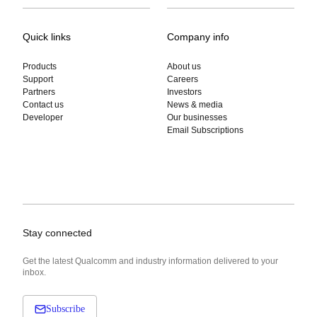
Quick links
Company info
Products
About us
Support
Careers
Partners
Investors
Contact us
News & media
Developer
Our businesses
Email Subscriptions
Stay connected
Get the latest Qualcomm and industry information delivered to your
inbox.
Subscribe