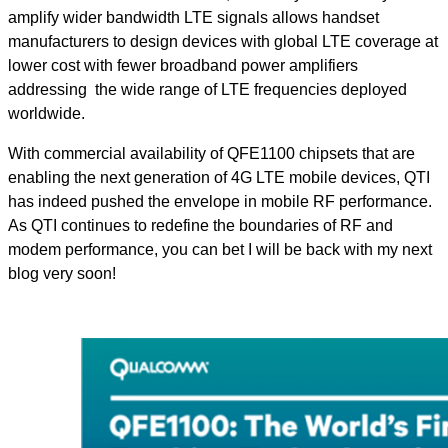
amplify wider bandwidth LTE signals allows handset
manufacturers to design devices with global LTE coverage at
lower cost with fewer broadband power amplifiers
addressing the wide range of LTE frequencies deployed
worldwide.
With commercial availability of QFE1100 chipsets that are
enabling the next generation of 4G LTE mobile devices, QTI
has indeed pushed the envelope in mobile RF performance.
As QTI continues to redefine the boundaries of RF and
modem performance, you can bet I will be back with my next
blog very soon!