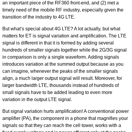
an important piece of the RF360 front-end, and (2) met a
timely need of the mobile RF industry, especially given the
transition of the industry to 4G LTE.
But what’s special about 4G LTE? A lot actually, but what
matters for ET is signal variation and amplification. The LTE
signal is different in that it is formed by adding several
hundreds of smaller signals together while the 2G/3G signal
in comparison is only a single waveform. Adding signals
introduces variation at the summed output because as you
can imagine, whenever the peaks of the smaller signals
align, a much larger output signal will result. Moreover, for
larger bandwidth LTE, thousands instead of hundreds of
small signals have to be added leading to even more
variation in the output LTE signal.
But signal variation hurts amplification! A conventional power
amplifier (PA), the component in a phone that magnifies your
signals so that they can reach the cell tower, works with a