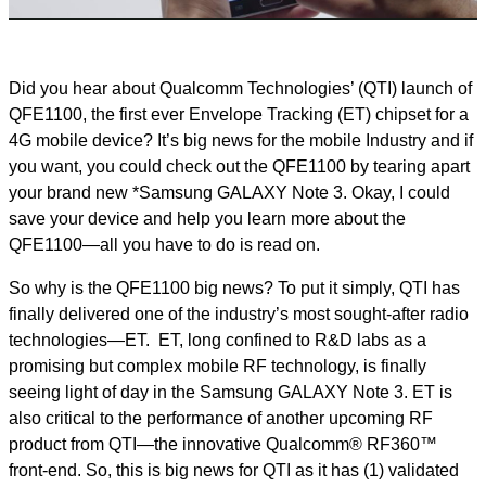
Video
Did you hear about Qualcomm Technologies’ (QTI) launch of
QFE1100, the first ever Envelope Tracking (ET) chipset for a
4G mobile device? It’s big news for the mobile Industry and if
you want, you could check out the QFE1100 by tearing apart
your brand new *Samsung GALAXY Note 3. Okay, I could
save your device and help you learn more about the
QFE1100—all you have to do is read on.
So why is the QFE1100 big news? To put it simply, QTI has
finally delivered one of the industry’s most sought-after radio
technologies—ET. ET, long confined to R&D labs as a
promising but complex mobile RF technology, is finally
seeing light of day in the Samsung GALAXY Note 3. ET is
also critical to the performance of another upcoming RF
product from QTI—the innovative Qualcomm® RF360™
front-end. So, this is big news for QTI as it has (1) validated