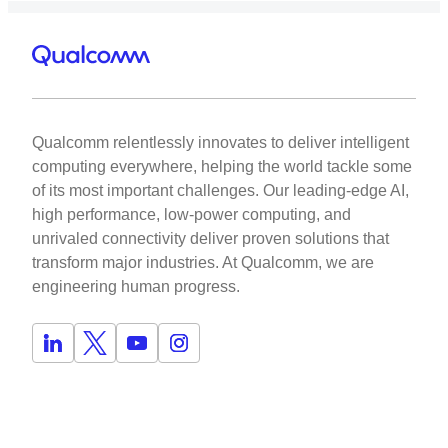
Qualcomm relentlessly innovates to deliver intelligent
computing everywhere, helping the world tackle some
of its most important challenges. Our leading-edge AI,
high performance, low-power computing, and
unrivaled connectivity deliver proven solutions that
transform major industries. At Qualcomm, we are
engineering human progress.