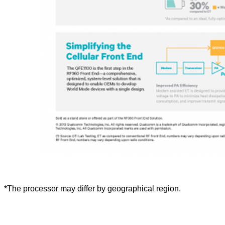
*The processor may differ by geographical region.