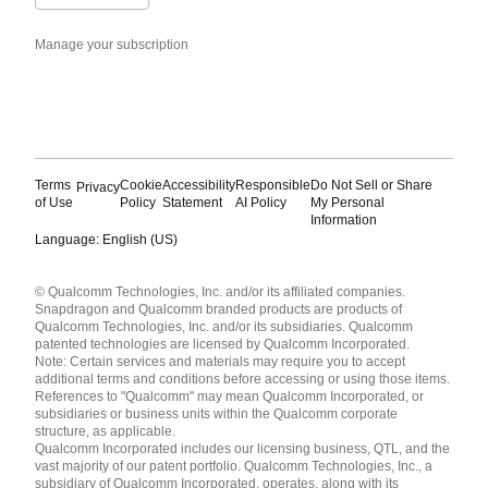
Manage your subscription
Terms
Cookie
Accessibility
Responsible
Do Not Sell or Share
Privacy
of Use
Policy
Statement
AI Policy
My Personal
Information
Language: English (US)
Languages
© Qualcomm Technologies, Inc. and/or its affiliated companies.
English ( United States )
Snapdragon and Qualcomm branded products are products of
简体中文 ( China )
Qualcomm Technologies, Inc. and/or its subsidiaries. Qualcomm
patented technologies are licensed by Qualcomm Incorporated.
Note: Certain services and materials may require you to accept
additional terms and conditions before accessing or using those items.
References to "Qualcomm" may mean Qualcomm Incorporated, or
subsidiaries or business units within the Qualcomm corporate
structure, as applicable.
Qualcomm Incorporated includes our licensing business, QTL, and the
vast majority of our patent portfolio. Qualcomm Technologies, Inc., a
subsidiary of Qualcomm Incorporated, operates, along with its