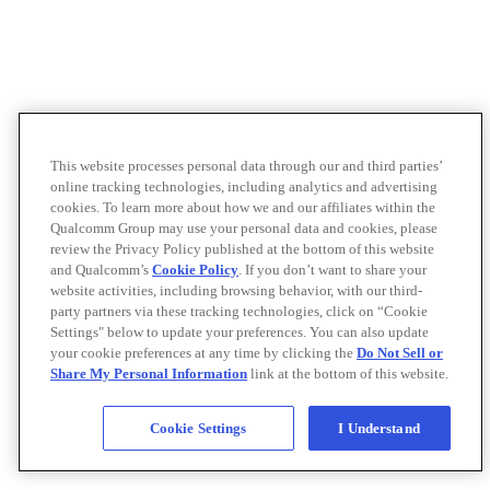
This website processes personal data through our and third parties’
online tracking technologies, including analytics and advertising
cookies. To learn more about how we and our affiliates within the
Qualcomm Group may use your personal data and cookies, please
review the Privacy Policy published at the bottom of this website
and Qualcomm’s
Cookie Policy
. If you don’t want to share your
website activities, including browsing behavior, with our third-
party partners via these tracking technologies, click on “Cookie
Settings" below to update your preferences. You can also update
your cookie preferences at any time by clicking the
Do Not Sell or
Share My Personal Information
link at the bottom of this website.
Cookie Settings
I Understand