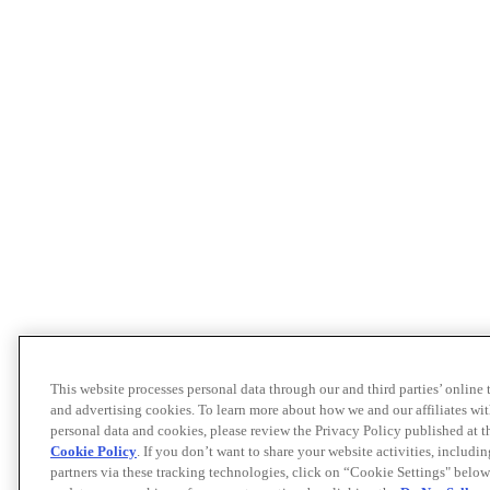
This website processes personal data through our and third parties’ online
and advertising cookies. To learn more about how we and our affiliates 
personal data and cookies, please review the Privacy Policy published at 
Cookie Policy
. If you don’t want to share your website activities, includi
partners via these tracking technologies, click on “Cookie Settings" below