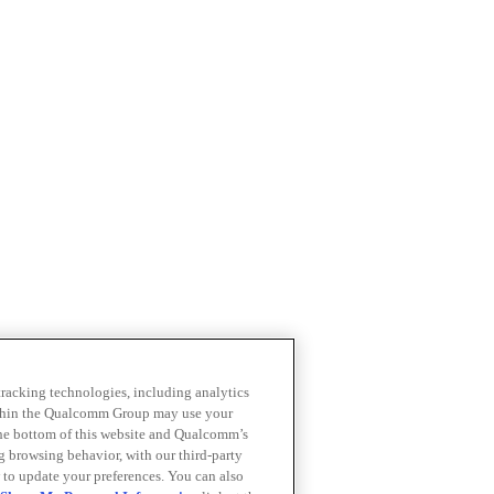
 tracking technologies, including analytics
within the Qualcomm Group may use your
the bottom of this website and Qualcomm’s
ng browsing behavior, with our third-party
 to update your preferences. You can also