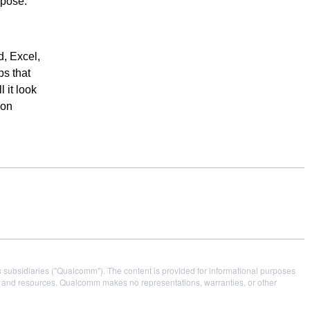
rpose.”
, Excel,
ps that
 it look
 on
s subsidiaries ("Qualcomm"). The content is provided for informational purposes
es and resources. Qualcomm makes no representations, warranties, or other