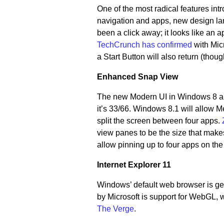
One of the most radical features in
navigation and apps, new design la
been a click away; it looks like an 
TechCrunch has confirmed
with Micr
a Start Button will also return (though
Enhanced Snap View
The new Modern UI in Windows 8 allo
it’s 33/66. Windows 8.1 will allow M
split the screen between four apps.
view panes to be the size that makes
allow pinning up to four apps on the
Internet Explorer 11
Windows’ default web browser is get
by Microsoft is support for WebGL, w
The Verge
.