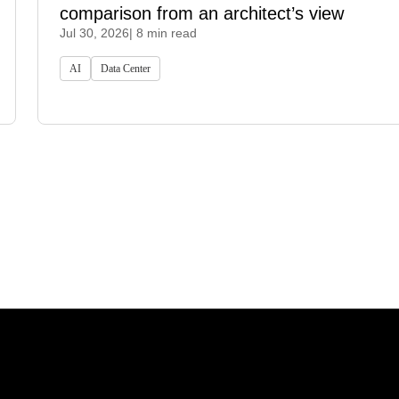
comparison from an architect’s view
Jul 30, 2026
| 8 min read
AI
Data Center