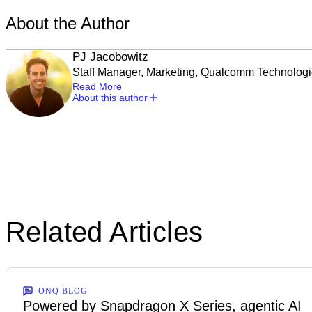
About the Author
PJ Jacobowitz
Staff Manager, Marketing, Qualcomm Technolog
Read More
About this author
Related Articles
ONQ BLOG
Powered by Snapdragon X Series, agentic AI