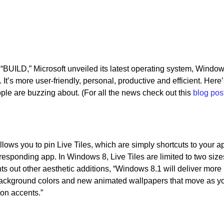
d “BUILD,” Microsoft unveiled its latest operating system, Window
It’s more user-friendly, personal, productive and efficient. Here’
ople are buzzing about. (For all the news check out this
blog pos
lows you to pin Live Tiles, which are simply shortcuts to your a
responding app. In Windows 8, Live Tiles are limited to two size
ts out other aesthetic additions, “Windows 8.1 will deliver more
background colors and new animated wallpapers that move as yo
ion accents.”