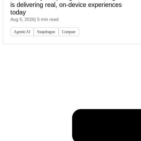
is delivering real, on-device experiences
today
Aug 5, 2026
| 5 min read
Agentic AI
Snapdragon
Compute