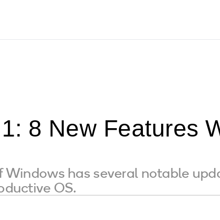
1: 8 New Features 
of Windows has several notable upda
roductive OS.