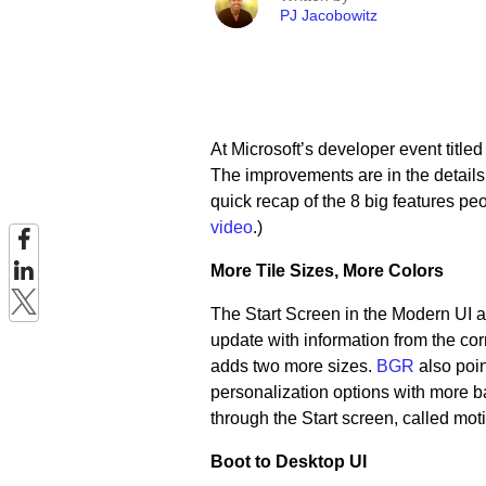
PJ Jacobowitz
At Microsoft’s developer event title
The improvements are in the details. 
quick recap of the 8 big features pe
video
.)
More Tile Sizes, More Colors
The Start Screen in the Modern UI al
update with information from the cor
adds two more sizes.
BGR
also poin
personalization options with more 
through the Start screen, called mot
Boot to Desktop UI