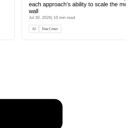
each approach's ability to scale the m
wall
Jul 30, 2026
| 10 min read
AI
Data Center