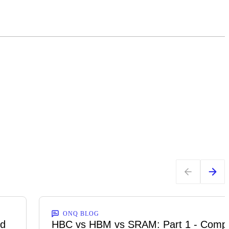
ONQ BLOG
ed
HBC vs HBM vs SRAM: Part 1 - Comp