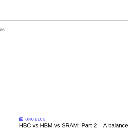
ies
ONQ BLOG
HBC vs HBM vs SRAM: Part 2 – A balanc