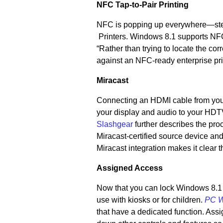
NFC Tap-to-Pair Printing
NFC is popping up everywhere—st
Printers. Windows 8.1 supports NF
“Rather than trying to locate the co
against an NFC-ready enterprise pri
Miracast
Connecting an HDMI cable from your 
your display and audio to your HDTV
Slashgear
further describes the pr
Miracast-certified source device and
Miracast integration makes it clear
Assigned Access
Now that you can lock Windows 8.1 s
use with kiosks or for children.
PC W
that have a dedicated function. Assi