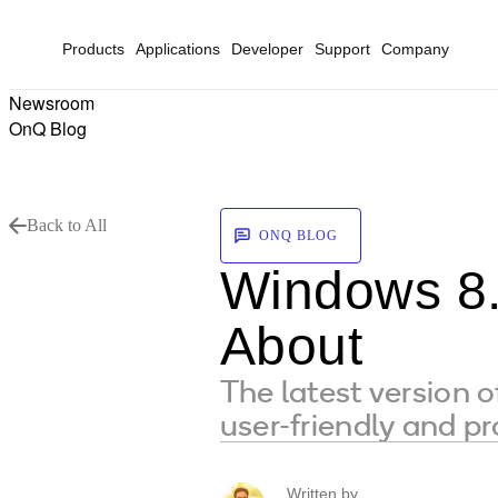
Products
Applications
Developer
Support
Company
Newsroom
OnQ Blog
Back to All
ONQ BLOG
Windows 8.
About
The latest version 
user-friendly and p
Written by