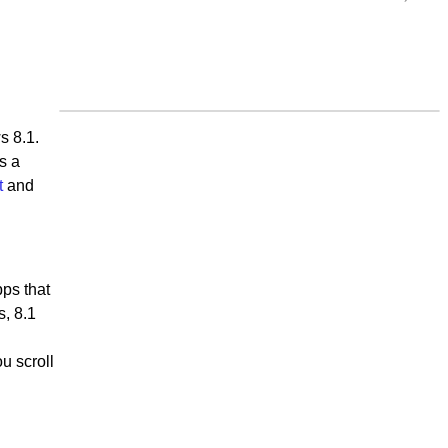
s 8.1.
s a
t
and
pps that
s, 8.1
u scroll