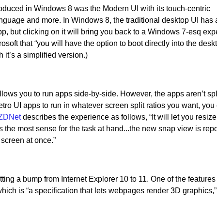
troduced in Windows 8 was the Modern UI with its touch-centric
nguage and more. In Windows 8, the traditional desktop UI has
app, but clicking on it will bring you back to a Windows 7-esq exp
osoft that “you will have the option to boot directly into the des
 it’s a simplified version.)
ws you to run apps side-by-side. However, the apps aren’t spli
etro UI apps to run in whatever screen split ratios you want, you
ZDNet
describes the experience as follows, “It will let you resiz
 the most sense for the task at hand...the new snap view is repo
 screen at once.”
ting a bump from Internet Explorer 10 to 11. One of the feature
hich is “a specification that lets webpages render 3D graphics,”