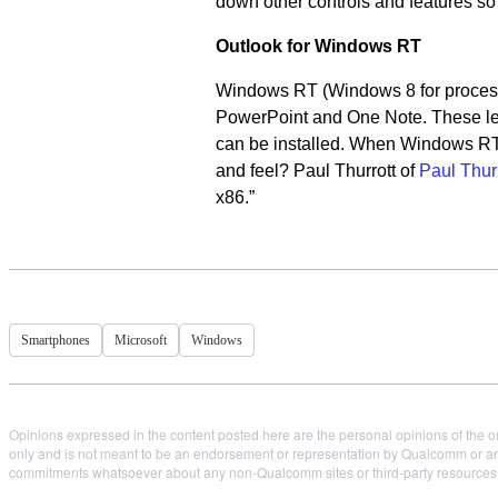
down other controls and features so
Outlook for Windows RT
Windows RT (Windows 8 for processo
PowerPoint and One Note. These lega
can be installed. When Windows RT is
and feel? Paul Thurrott of
Paul Thur
x86.”
Smartphones
Microsoft
Windows
Opinions expressed in the content posted here are the personal opinions of the or
only and is not meant to be an endorsement or representation by Qualcomm or any
commitments whatsoever about any non-Qualcomm sites or third-party resources tha