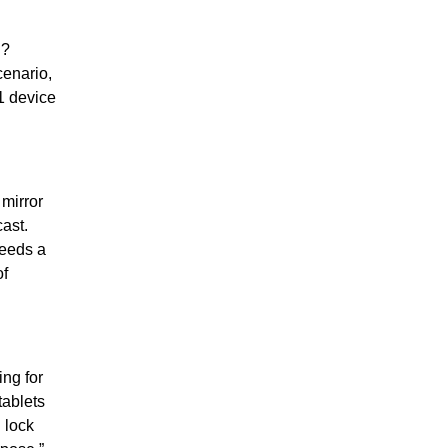
C?
cenario,
.1 device
mirror
ast.
needs a
of
ng for
tablets
 lock