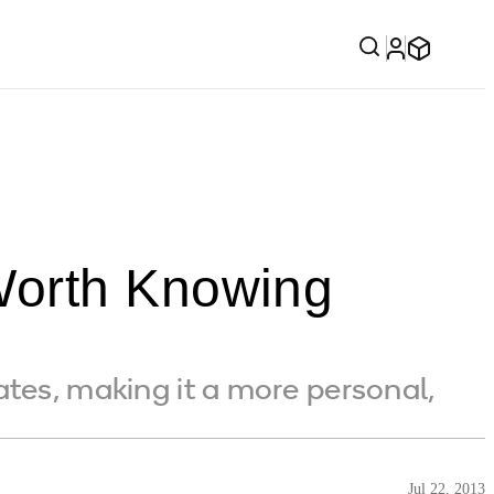
Worth Knowing
tes, making it a more personal,
Jul 22, 2013