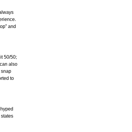
 always
erience.
ktop” and
t 50/50;
 can also
e snap
rted to
s hyped
 states