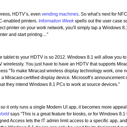
ereos, HDTV’s, even
vending machines
. So what’s next for NF
C-enabled printers.
Information Week
spells out the user case s
rrect printer on your work network, you'll simply tap a Windows 8
nter and start printing…”
tablet to your HDTV is so 2012. Windows 8.1 will allow you to 
 wirelessly. You just have to have an HDTV that supports Mirac
ocess “To make Miracast wireless display technology work, one 
 a Miracast-certified display device. Microsoft’s announcement 
 that they intend Windows 8.1 PCs to work at source devices.”
o it only runs a single Modern UI app, it becomes more appeali
orld
says “This is a great feature for kiosks, or for Windows 8.1 
gned Access lets the IT admin limit access to a specific app, and