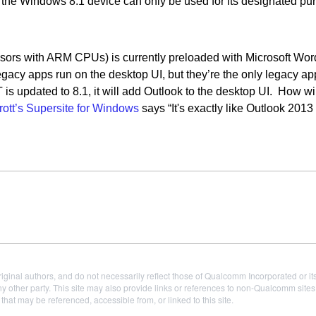
 the Windows 8.1 device can only be used for its designated pu
rs with ARM CPUs) is currently preloaded with Microsoft Word
cy apps run on the desktop UI, but they’re the only legacy ap
 updated to 8.1, it will add Outlook to the desktop UI. How will
rott’s Supersite for Windows
says “It's exactly like Outlook 2013
iginal authors, and do not necessarily reflect those of Qualcomm Incorporated or it
 other party. This site may also provide links or references to non-Qualcomm sit
t may be referenced, accessible from, or linked to this site.