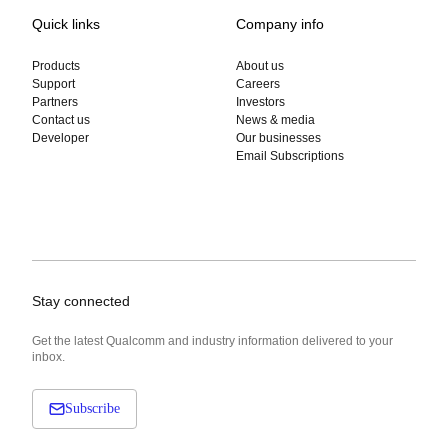
Quick links
Company info
Products
About us
Support
Careers
Partners
Investors
Contact us
News & media
Developer
Our businesses
Email Subscriptions
Stay connected
Get the latest Qualcomm and industry information delivered to your
inbox.
Subscribe