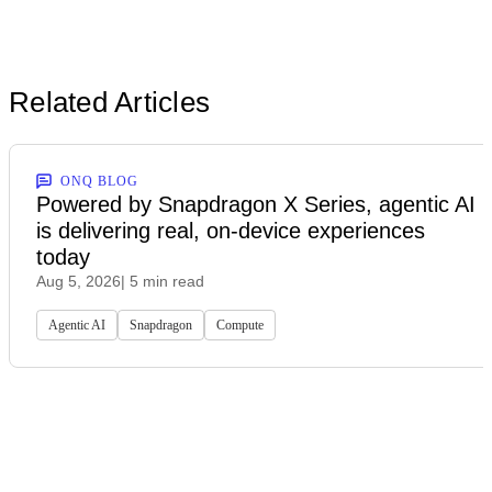
Related Articles
ONQ BLOG
Powered by Snapdragon X Series, agentic AI
is delivering real, on-device experiences
today
Aug 5, 2026
| 5 min read
Agentic AI
Snapdragon
Compute