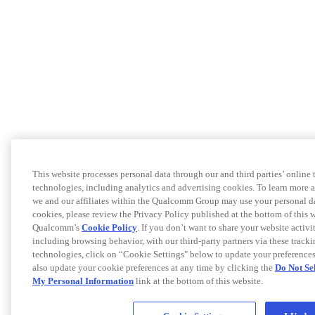
This website processes personal data through our and third parties’ online 
technologies, including analytics and advertising cookies. To learn more
we and our affiliates within the Qualcomm Group may use your personal d
cookies, please review the Privacy Policy published at the bottom of this 
Qualcomm’s
Cookie Policy
. If you don’t want to share your website activit
including browsing behavior, with our third-party partners via these track
technologies, click on “Cookie Settings" below to update your preference
also update your cookie preferences at any time by clicking the
Do Not Se
My Personal Information
link at the bottom of this website.