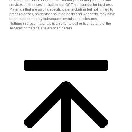
development functions, and substantially all of our products and
services businesses, including our QCT semiconductor business.
Materials that are as of a specific date, including but not limited to
press releases, presentations, blog posts and webcasts, may have
been superseded by subsequent events or disclosures.
Nothing in these materials is an offer to sell or license any of the
services or materials referenced herein.