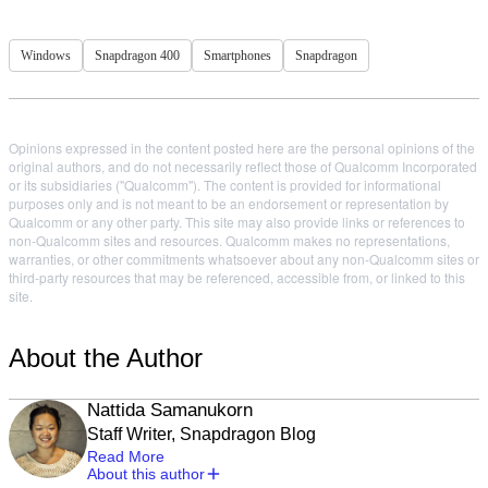
Windows
Snapdragon 400
Smartphones
Snapdragon
Opinions expressed in the content posted here are the personal opinions of the
original authors, and do not necessarily reflect those of Qualcomm Incorporated
or its subsidiaries ("Qualcomm"). The content is provided for informational
purposes only and is not meant to be an endorsement or representation by
Qualcomm or any other party. This site may also provide links or references to
non-Qualcomm sites and resources. Qualcomm makes no representations,
warranties, or other commitments whatsoever about any non-Qualcomm sites or
third-party resources that may be referenced, accessible from, or linked to this
site.
About the Author
Nattida Samanukorn
Staff Writer, Snapdragon Blog
Read More
About this author