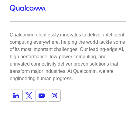
Qualcomm relentlessly innovates to deliver intelligent
computing everywhere, helping the world tackle some
of its most important challenges. Our leading-edge AI,
high performance, low-power computing, and
unrivaled connectivity deliver proven solutions that
transform major industries. At Qualcomm, we are
engineering human progress.