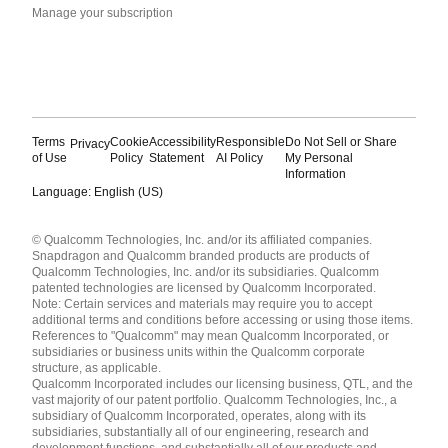
Manage your subscription
Terms
Cookie
Accessibility
Responsible
Do Not Sell or Share
Privacy
of Use
Policy
Statement
AI Policy
My Personal
Information
Language: English (US)
Languages
© Qualcomm Technologies, Inc. and/or its affiliated companies.
English ( United States )
Snapdragon and Qualcomm branded products are products of
简体中文 ( China )
Qualcomm Technologies, Inc. and/or its subsidiaries. Qualcomm
patented technologies are licensed by Qualcomm Incorporated.
Note: Certain services and materials may require you to accept
additional terms and conditions before accessing or using those items.
References to "Qualcomm" may mean Qualcomm Incorporated, or
subsidiaries or business units within the Qualcomm corporate
structure, as applicable.
Qualcomm Incorporated includes our licensing business, QTL, and the
vast majority of our patent portfolio. Qualcomm Technologies, Inc., a
subsidiary of Qualcomm Incorporated, operates, along with its
subsidiaries, substantially all of our engineering, research and