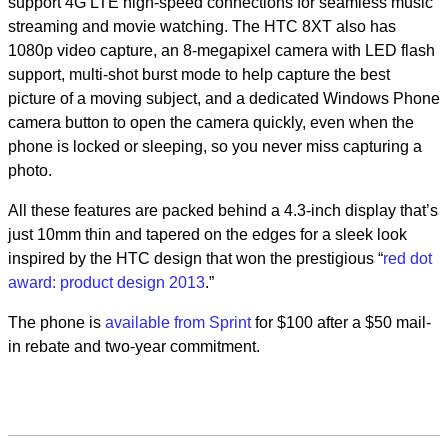
support 4G LTE high-speed connections for seamless music
streaming and movie watching. The HTC 8XT also has
1080p video capture, an 8-megapixel camera with LED flash
support, multi-shot burst mode to help capture the best
picture of a moving subject, and a dedicated Windows Phone
camera button to open the camera quickly, even when the
phone is locked or sleeping, so you never miss capturing a
photo.
All these features are packed behind a 4.3-inch display that’s
just 10mm thin and tapered on the edges for a sleek look
inspired by the HTC design that won the prestigious “
red dot
award: product design 2013
.”
The phone is
available from Sprint
for $100 after a $50 mail-
in rebate and two-year commitment.