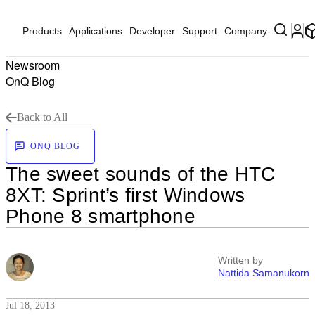
Products
Applications
Developer
Support
Company
Newsroom
OnQ Blog
Back to All
ONQ BLOG
The sweet sounds of the HTC
8XT: Sprint’s first Windows
Phone 8 smartphone
Written by
Nattida Samanukorn
Jul 18, 2013