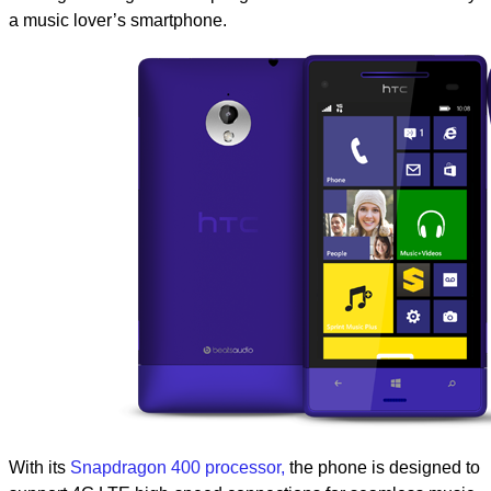
a music lover’s smartphone.
With its
Snapdragon 400 processor,
the phone is designed to