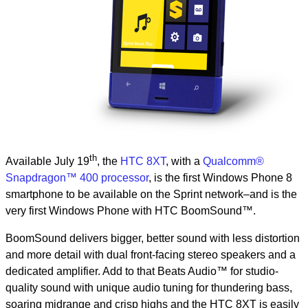
th
Available July 19
, the
HTC 8XT
, with a
Qualcomm®
Snapdragon™ 400 processor
, is the first Windows Phone 8
smartphone to be available on the Sprint network–and is the
very first Windows Phone with HTC BoomSound™.
BoomSound delivers bigger, better sound with less distortion
and more detail with dual front-facing stereo speakers and a
dedicated amplifier. Add to that Beats Audio™ for studio-
quality sound with unique audio tuning for thundering bass,
soaring midrange and crisp highs and the HTC 8XT is easily