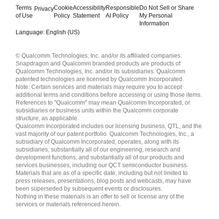
Terms
Cookie
Accessibility
Responsible
Do Not Sell or Share
Privacy
of Use
Policy
Statement
AI Policy
My Personal
Information
Language: English (US)
Languages
© Qualcomm Technologies, Inc. and/or its affiliated companies.
English ( United States )
Snapdragon and Qualcomm branded products are products of
简体中文 ( China )
Qualcomm Technologies, Inc. and/or its subsidiaries. Qualcomm
patented technologies are licensed by Qualcomm Incorporated.
Note: Certain services and materials may require you to accept
additional terms and conditions before accessing or using those items.
References to "Qualcomm" may mean Qualcomm Incorporated, or
subsidiaries or business units within the Qualcomm corporate
structure, as applicable.
Qualcomm Incorporated includes our licensing business, QTL, and the
vast majority of our patent portfolio. Qualcomm Technologies, Inc., a
subsidiary of Qualcomm Incorporated, operates, along with its
subsidiaries, substantially all of our engineering, research and
development functions, and substantially all of our products and
services businesses, including our QCT semiconductor business.
Materials that are as of a specific date, including but not limited to
press releases, presentations, blog posts and webcasts, may have
been superseded by subsequent events or disclosures.
Nothing in these materials is an offer to sell or license any of the
services or materials referenced herein.