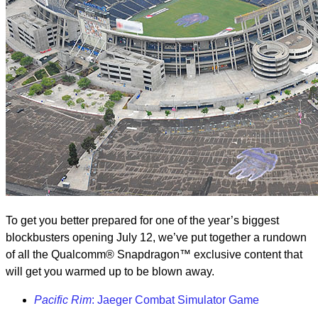
To get you better prepared for one of the year’s biggest
blockbusters opening July 12, we’ve put together a rundown
of all the Qualcomm® Snapdragon™ exclusive content that
will get you warmed up to be blown away.
Pacific Rim
: Jaeger Combat Simulator Game