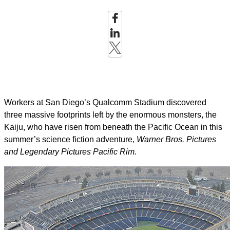
Workers at San Diego’s Qualcomm Stadium discovered
three massive footprints left by the enormous monsters, the
Kaiju, who have risen from beneath the Pacific Ocean in this
summer’s science fiction adventure,
Warner Bros. Pictures
and Legendary Pictures Pacific Rim.