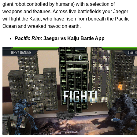
giant robot controlled by humans) with a selection of
weapons and features. Across five battlefields your Jaeger
will fight the Kaiju, who have risen from beneath the Pacific
Ocean and wreaked havoc on earth.
Pacific Rim
: Jaegar vs Kaiju Battle App