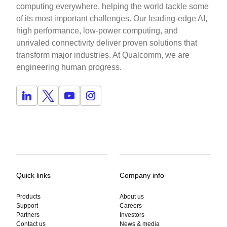
computing everywhere, helping the world tackle some
of its most important challenges. Our leading-edge AI,
high performance, low-power computing, and
unrivaled connectivity deliver proven solutions that
transform major industries. At Qualcomm, we are
engineering human progress.
Quick links
Company info
Products
About us
Support
Careers
Partners
Investors
Contact us
News & media