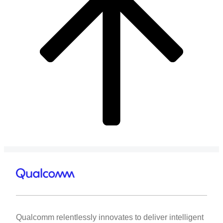
Qualcomm relentlessly innovates to deliver intelligent