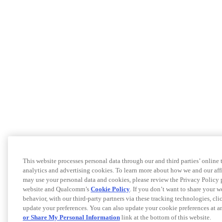
This website processes personal data through our and third parties’ online
analytics and advertising cookies. To learn more about how we and our af
may use your personal data and cookies, please review the Privacy Policy 
website and Qualcomm’s
Cookie Policy
. If you don’t want to share your w
behavior, with our third-party partners via these tracking technologies, cl
update your preferences. You can also update your cookie preferences at a
or Share My Personal Information
link at the bottom of this website.