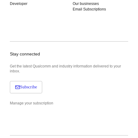
Developer
Our businesses
Email Subscriptions
Stay connected
Get the latest Qualcomm and industry information delivered to your
inbox.
Subscribe
Manage your subscription