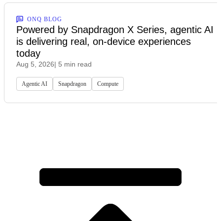
ONQ BLOG
Powered by Snapdragon X Series, agentic AI
is delivering real, on-device experiences
today
Aug 5, 2026
| 5 min read
Agentic AI
Snapdragon
Compute