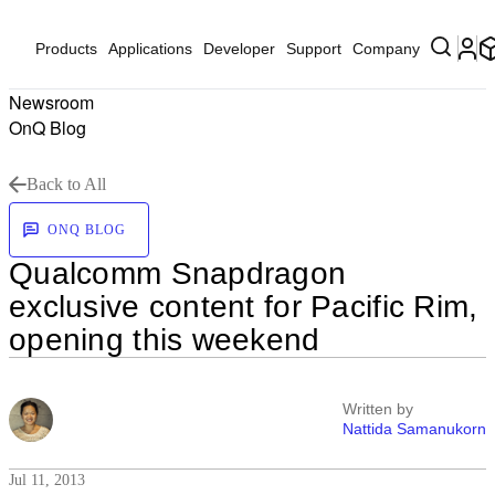
Products
Applications
Developer
Support
Company
Newsroom
OnQ Blog
Back to All
ONQ BLOG
Qualcomm Snapdragon
exclusive content for Pacific Rim,
opening this weekend
Written by
Nattida Samanukorn
Jul 11, 2013