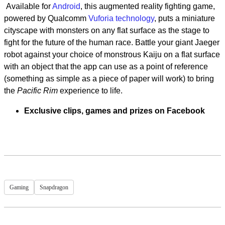
Available for
Android
, this augmented reality fighting game,
powered by Qualcomm
Vuforia technology
, puts a miniature
cityscape with monsters on any flat surface as the stage to
fight for the future of the human race. Battle your giant Jaeger
robot against your choice of monstrous Kaiju on a flat surface
with an object that the app can use as a point of reference
(something as simple as a piece of paper will work) to bring
the
Pacific Rim
experience to life.
Exclusive clips, games and prizes on Facebook
Gaming
Snapdragon