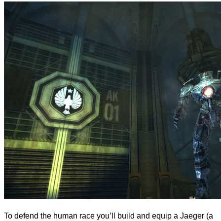
To defend the human race you’ll build and equip a Jaeger (a