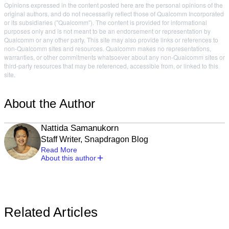
Opinions expressed in the content posted here are the personal opinions of the
original authors, and do not necessarily reflect those of Qualcomm Incorporated
or its subsidiaries ("Qualcomm"). The content is provided for informational
purposes only and is not meant to be an endorsement or representation by
Qualcomm or any other party. This site may also provide links or references to
non-Qualcomm sites and resources. Qualcomm makes no representations,
warranties, or other commitments whatsoever about any non-Qualcomm sites or
third-party resources that may be referenced, accessible from, or linked to this
site.
About the Author
Nattida Samanukorn
Staff Writer, Snapdragon Blog
Read More
About this author
Related Articles