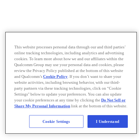
This website processes personal data through our and third parties’
online tracking technologies, including analytics and advertising
cookies. To learn more about how we and our affiliates within the
Qualcomm Group may use your personal data and cookies, please
review the Privacy Policy published at the bottom of this website
and Qualcomm’s
Cookie Policy
. If you don’t want to share your
website activities, including browsing behavior, with our third-
party partners via these tracking technologies, click on “Cookie
Settings" below to update your preferences. You can also update
your cookie preferences at any time by clicking the
Do Not Sell or
Share My Personal Information
link at the bottom of this website.
Cookie Settings
I Understand