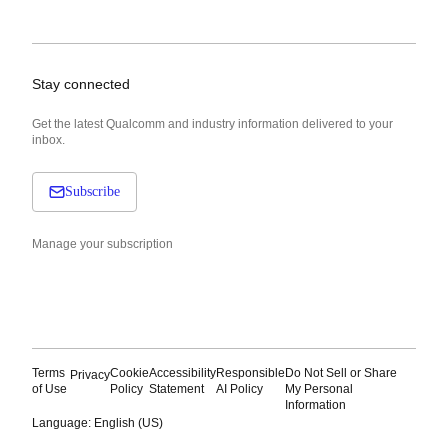
Stay connected
Get the latest Qualcomm and industry information delivered to your
inbox.
Subscribe
Manage your subscription
Terms
Cookie
Accessibility
Responsible
Do Not Sell or Share
Privacy
of Use
Policy
Statement
AI Policy
My Personal
Information
Language: English (US)