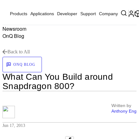
Products
Applications
Developer
Support
Company
Newsroom
OnQ Blog
Back to All
ONQ BLOG
What Can You Build around
Snapdragon 800?
Written by
Anthony Eng
Jun 17, 2013