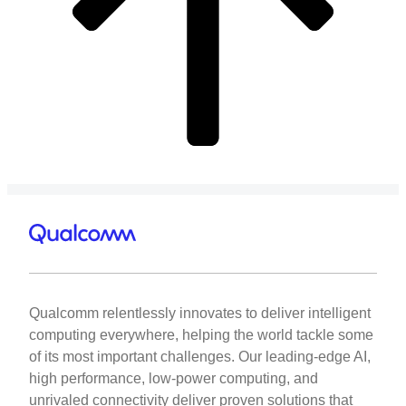
Qualcomm relentlessly innovates to deliver intelligent
computing everywhere, helping the world tackle some
of its most important challenges. Our leading-edge AI,
high performance, low-power computing, and
unrivaled connectivity deliver proven solutions that