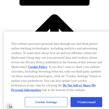
This website processes personal data through our and third parties’
online tracking technologies, including analytics and advertising
cookies. To learn more about how we and our affiliates within the
Qualcomm Group may use your personal data and cookies, please
review the Privacy Policy published at the bottom of this website and
Qualcomm’s
Cookie Policy
. If you don’t want to share your website
activities, including browsing behavior, with our third-party partners
via these tracking technologies, click on “Cookie Settings" below to
update your preferences. You can also update your cookie
preferences at any time by clicking the
Do Not Sell or Share My
Personal Information
link at the bottom of this website.
Cookie Settings
I Understand