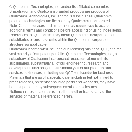
Languages
© Qualcomm Technologies, Inc. and/or its affiliated companies.
English ( United States )
Snapdragon and Qualcomm branded products are products of
简体中文 ( China )
Qualcomm Technologies, Inc. and/or its subsidiaries. Qualcomm
patented technologies are licensed by Qualcomm Incorporated.
Note: Certain services and materials may require you to accept
additional terms and conditions before accessing or using those items.
References to "Qualcomm" may mean Qualcomm Incorporated, or
subsidiaries or business units within the Qualcomm corporate
structure, as applicable.
Qualcomm Incorporated includes our licensing business, QTL, and the
vast majority of our patent portfolio. Qualcomm Technologies, Inc., a
subsidiary of Qualcomm Incorporated, operates, along with its
subsidiaries, substantially all of our engineering, research and
development functions, and substantially all of our products and
services businesses, including our QCT semiconductor business.
Materials that are as of a specific date, including but not limited to
press releases, presentations, blog posts and webcasts, may have
been superseded by subsequent events or disclosures.
Nothing in these materials is an offer to sell or license any of the
services or materials referenced herein.