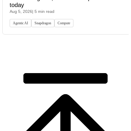
today
Aug 5, 2026
| 5 min read
Agentic AI
Snapdragon
Compute