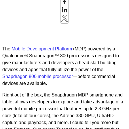
The
Mobile Development Platform
(MDP) powered by a
Qualcomm® Snapdragon™ 800 processor is designed to
give manufacturers and developers a head start building
devices and apps that fully utilize the power of the
Snapdragon 800 mobile processor
—before commercial
devices are available.
Right out of the box, the Snapdragon MDP smartphone and
tablet allows developers to explore and take advantage of a
powerful mobile processor that features up to 2.3 GHz per
core (total of four cores), the Adreno 330 GPU, UltraHD
capture and playback, and more. I could tell you more but