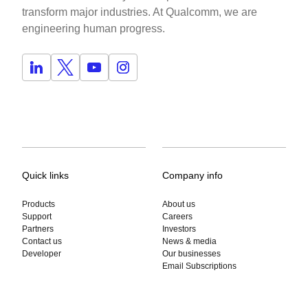
transform major industries. At Qualcomm, we are
engineering human progress.
Quick links
Company info
Products
About us
Support
Careers
Partners
Investors
Contact us
News & media
Developer
Our businesses
Email Subscriptions