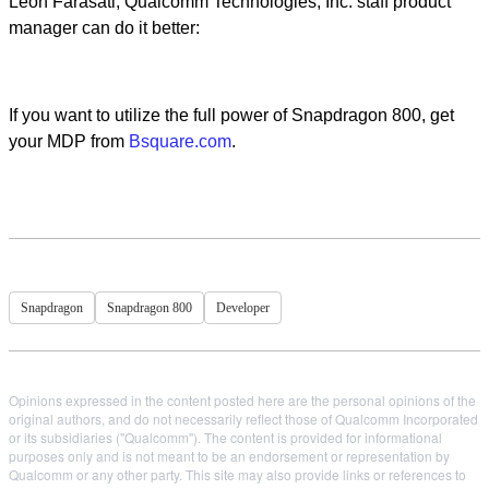
Leon Farasati, Qualcomm Technologies, Inc. staff product
manager can do it better:
If you want to utilize the full power of Snapdragon 800, get
your MDP from
Bsquare.com
.
Snapdragon
Snapdragon 800
Developer
Opinions expressed in the content posted here are the personal opinions of the
original authors, and do not necessarily reflect those of Qualcomm Incorporated
or its subsidiaries ("Qualcomm"). The content is provided for informational
purposes only and is not meant to be an endorsement or representation by
Qualcomm or any other party. This site may also provide links or references to