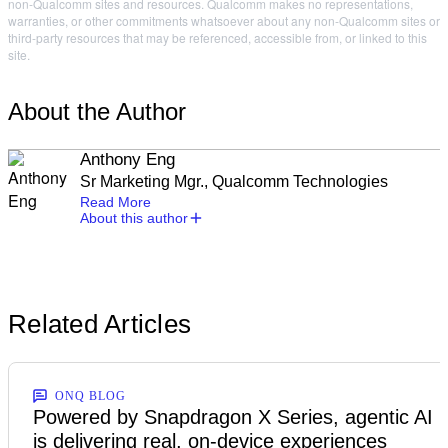
non-Qualcomm sites and resources. Qualcomm makes no representations,
warranties, or other commitments whatsoever about any non-Qualcomm sites or
third-party resources that may be referenced, accessible from, or linked to this
site.
About the Author
Anthony Eng
Sr Marketing Mgr., Qualcomm Technologies
Read More
About this author
Related Articles
ONQ BLOG
Powered by Snapdragon X Series, agentic AI
is delivering real, on-device experiences