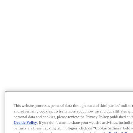
This website processes personal data through our and third parties’ online
and advertising cookies. To learn more about how we and our affiliates 
personal data and cookies, please review the Privacy Policy published at 
Cookie Policy
. If you don’t want to share your website activities, includi
partners via these tracking technologies, click on “Cookie Settings" below