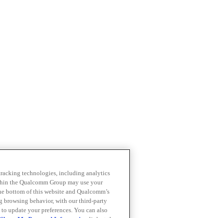
 tracking technologies, including analytics
within the Qualcomm Group may use your
the bottom of this website and Qualcomm’s
ng browsing behavior, with our third-party
 to update your preferences. You can also