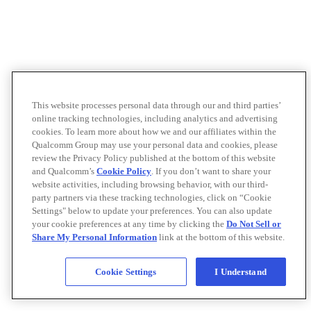
This website processes personal data through our and third parties’
online tracking technologies, including analytics and advertising
cookies. To learn more about how we and our affiliates within the
Qualcomm Group may use your personal data and cookies, please
review the Privacy Policy published at the bottom of this website
and Qualcomm’s
Cookie Policy
. If you don’t want to share your
website activities, including browsing behavior, with our third-
party partners via these tracking technologies, click on “Cookie
Settings" below to update your preferences. You can also update
your cookie preferences at any time by clicking the
Do Not Sell or
Share My Personal Information
link at the bottom of this website.
Cookie Settings
I Understand