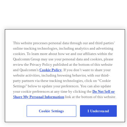
This website processes personal data through our and third parties’
online tracking technologies, including analytics and advertising
cookies. To learn more about how we and our affiliates within the
Qualcomm Group may use your personal data and cookies, please
review the Privacy Policy published at the bottom of this website
and Qualcomm’s
Cookie Policy
. If you don’t want to share your
website activities, including browsing behavior, with our third-
party partners via these tracking technologies, click on “Cookie
Settings" below to update your preferences. You can also update
your cookie preferences at any time by clicking the
Do Not Sell or
Share My Personal Information
link at the bottom of this website.
Cookie Settings
I Understand