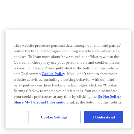
This website processes personal data through our and third parties’
online tracking technologies, including analytics and advertising
cookies. To learn more about how we and our affiliates within the
Qualcomm Group may use your personal data and cookies, please
review the Privacy Policy published at the bottom of this website
and Qualcomm’s
Cookie Policy
. If you don’t want to share your
website activities, including browsing behavior, with our third-
party partners via these tracking technologies, click on “Cookie
Settings" below to update your preferences. You can also update
your cookie preferences at any time by clicking the
Do Not Sell or
Share My Personal Information
link at the bottom of this website.
Cookie Settings
I Understand