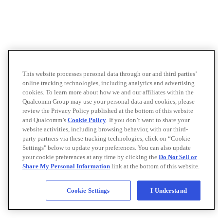
This website processes personal data through our and third parties’
online tracking technologies, including analytics and advertising
cookies. To learn more about how we and our affiliates within the
Qualcomm Group may use your personal data and cookies, please
review the Privacy Policy published at the bottom of this website
and Qualcomm’s
Cookie Policy
. If you don’t want to share your
website activities, including browsing behavior, with our third-
party partners via these tracking technologies, click on “Cookie
Settings" below to update your preferences. You can also update
your cookie preferences at any time by clicking the
Do Not Sell or
Share My Personal Information
link at the bottom of this website.
Cookie Settings
I Understand