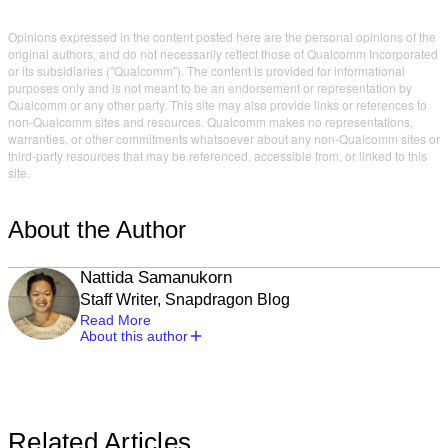
Opinions expressed in the content posted here are the personal opinions of the
original authors, and do not necessarily reflect those of Qualcomm Incorporated
or its subsidiaries ("Qualcomm"). The content is provided for informational
purposes only and is not meant to be an endorsement or representation by
Qualcomm or any other party. This site may also provide links or references to
non-Qualcomm sites and resources. Qualcomm makes no representations,
warranties, or other commitments whatsoever about any non-Qualcomm sites or
third-party resources that may be referenced, accessible from, or linked to this
site.
About the Author
Nattida Samanukorn
Staff Writer, Snapdragon Blog
Read More
About this author
Related Articles