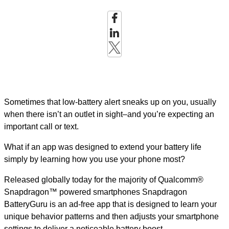
Sometimes that low-battery alert sneaks up on you, usually
when there isn’t an outlet in sight–and you’re expecting an
important call or text.
What if an app was designed to extend your battery life
simply by learning how you use your phone most?
Released globally today for the majority of Qualcomm®
Snapdragon™ powered smartphones Snapdragon
BatteryGuru is an ad-free app that is designed to learn your
unique behavior patterns and then adjusts your smartphone
settings to deliver a noticeable battery boost.