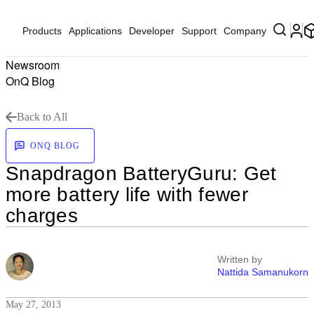
Products
Applications
Developer
Support
Company
Newsroom
OnQ Blog
Back to All
ONQ BLOG
Snapdragon BatteryGuru: Get
more battery life with fewer
charges
Written by
Nattida Samanukorn
May 27, 2013