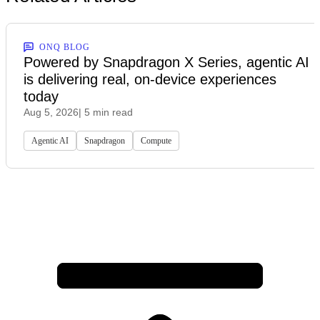
ONQ BLOG
Powered by Snapdragon X Series, agentic AI
is delivering real, on-device experiences
today
Aug 5, 2026
| 5 min read
Agentic AI
Snapdragon
Compute