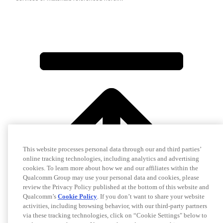
This website processes personal data through our and third parties’
online tracking technologies, including analytics and advertising
cookies. To learn more about how we and our affiliates within the
Qualcomm Group may use your personal data and cookies, please
review the Privacy Policy published at the bottom of this website and
Qualcomm’s
Cookie Policy
. If you don’t want to share your website
activities, including browsing behavior, with our third-party partners
via these tracking technologies, click on “Cookie Settings" below to