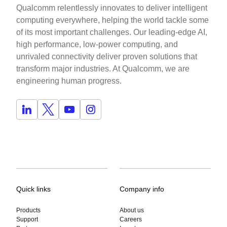
Qualcomm relentlessly innovates to deliver intelligent
computing everywhere, helping the world tackle some
of its most important challenges. Our leading-edge AI,
high performance, low-power computing, and
unrivaled connectivity deliver proven solutions that
transform major industries. At Qualcomm, we are
engineering human progress.
Quick links
Company info
Products
About us
Support
Careers