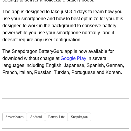
The app is designed to take just 3-4 days to learn how you
use your smartphone and how to best optimize for you. It is
designed to work in the background to conserve battery
power while you use your smartphone normally–and it
doesn’t require any user configuration.
The Snapdragon BatteryGuru app is now available for
download without charge at
Google Play
in several
languages including English, Japanese, Spanish, German,
French, Italian, Russian, Turkish, Portuguese and Korean.
Smartphones
Android
Battery Life
Snapdragon