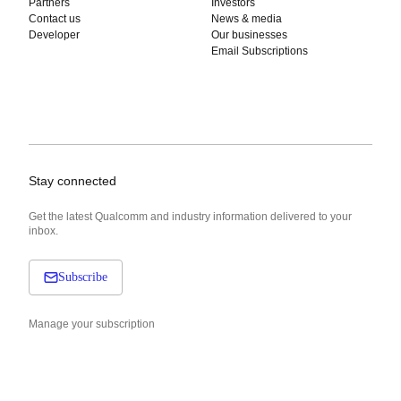
Partners
Investors
Contact us
News & media
Developer
Our businesses
Email Subscriptions
Stay connected
Get the latest Qualcomm and industry information delivered to your
inbox.
Subscribe
Manage your subscription