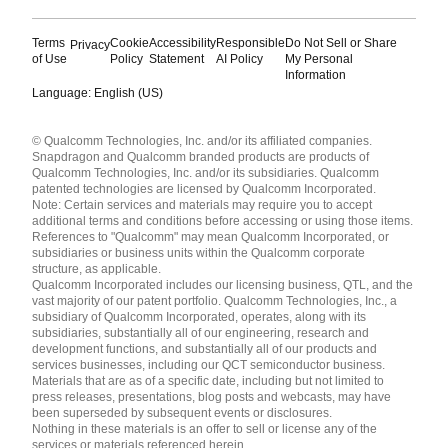
Terms
Cookie
Accessibility
Responsible
Do Not Sell or Share
Privacy
of Use
Policy
Statement
AI Policy
My Personal
Information
Language: English (US)
Languages
© Qualcomm Technologies, Inc. and/or its affiliated companies.
English ( United States )
Snapdragon and Qualcomm branded products are products of
简体中文 ( China )
Qualcomm Technologies, Inc. and/or its subsidiaries. Qualcomm
patented technologies are licensed by Qualcomm Incorporated.
Note: Certain services and materials may require you to accept
additional terms and conditions before accessing or using those items.
References to "Qualcomm" may mean Qualcomm Incorporated, or
subsidiaries or business units within the Qualcomm corporate
structure, as applicable.
Qualcomm Incorporated includes our licensing business, QTL, and the
vast majority of our patent portfolio. Qualcomm Technologies, Inc., a
subsidiary of Qualcomm Incorporated, operates, along with its
subsidiaries, substantially all of our engineering, research and
development functions, and substantially all of our products and
services businesses, including our QCT semiconductor business.
Materials that are as of a specific date, including but not limited to
press releases, presentations, blog posts and webcasts, may have
been superseded by subsequent events or disclosures.
Nothing in these materials is an offer to sell or license any of the
services or materials referenced herein.