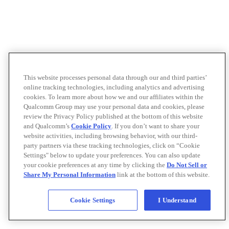
This website processes personal data through our and third parties’
online tracking technologies, including analytics and advertising
cookies. To learn more about how we and our affiliates within the
Qualcomm Group may use your personal data and cookies, please
review the Privacy Policy published at the bottom of this website
and Qualcomm’s
Cookie Policy
. If you don’t want to share your
website activities, including browsing behavior, with our third-
party partners via these tracking technologies, click on “Cookie
Settings" below to update your preferences. You can also update
your cookie preferences at any time by clicking the
Do Not Sell or
Share My Personal Information
link at the bottom of this website.
Cookie Settings
I Understand