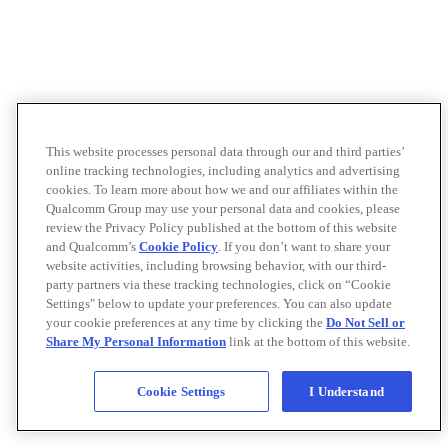
This website processes personal data through our and third parties’
online tracking technologies, including analytics and advertising
cookies. To learn more about how we and our affiliates within the
Qualcomm Group may use your personal data and cookies, please
review the Privacy Policy published at the bottom of this website
and Qualcomm’s
Cookie Policy
. If you don’t want to share your
website activities, including browsing behavior, with our third-
party partners via these tracking technologies, click on “Cookie
Settings" below to update your preferences. You can also update
your cookie preferences at any time by clicking the
Do Not Sell or
Share My Personal Information
link at the bottom of this website.
Cookie Settings
I Understand