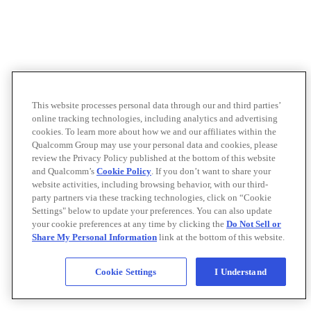
This website processes personal data through our and third parties’
online tracking technologies, including analytics and advertising
cookies. To learn more about how we and our affiliates within the
Qualcomm Group may use your personal data and cookies, please
review the Privacy Policy published at the bottom of this website
and Qualcomm’s
Cookie Policy
. If you don’t want to share your
website activities, including browsing behavior, with our third-
party partners via these tracking technologies, click on “Cookie
Settings" below to update your preferences. You can also update
your cookie preferences at any time by clicking the
Do Not Sell or
Share My Personal Information
link at the bottom of this website.
Cookie Settings
I Understand