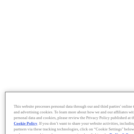
This website processes personal data through our and third parties’ online
and advertising cookies. To learn more about how we and our affiliates 
personal data and cookies, please review the Privacy Policy published at 
Cookie Policy
. If you don’t want to share your website activities, includi
partners via these tracking technologies, click on “Cookie Settings" below