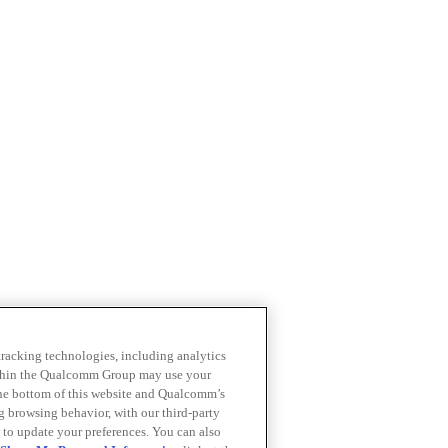
 tracking technologies, including analytics
within the Qualcomm Group may use your
the bottom of this website and Qualcomm’s
ng browsing behavior, with our third-party
 to update your preferences. You can also