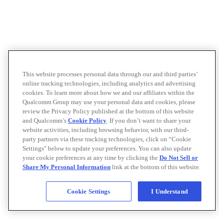
This website processes personal data through our and third parties’
online tracking technologies, including analytics and advertising
cookies. To learn more about how we and our affiliates within the
Qualcomm Group may use your personal data and cookies, please
review the Privacy Policy published at the bottom of this website
and Qualcomm’s
Cookie Policy
. If you don’t want to share your
website activities, including browsing behavior, with our third-
party partners via these tracking technologies, click on “Cookie
Settings" below to update your preferences. You can also update
your cookie preferences at any time by clicking the
Do Not Sell or
Share My Personal Information
link at the bottom of this website.
Cookie Settings
I Understand