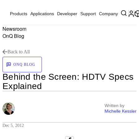
Products
Applications
Developer
Support
Company
Newsroom
OnQ Blog
Back to All
ONQ BLOG
Behind the Screen: HDTV Specs
Explained
Written by
Michelle Kessler
Dec 5, 2012