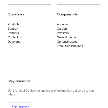
Quick links
Company info
Products
About us
Support
Careers
Partners
Investors
Contact us
News & media
Developer
Our businesses
Email Subscriptions
Stay connected
Get the latest Qualcomm and industry information delivered to your
inbox.
Subscribe