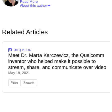
Read More
About this author
Related Articles
ONQ BLOG
Meet Dr. Marta Karczewicz, the Qualcomm
inventor who helped make it possible to
stream, share, and communicate over video
May 19, 2021
Video
Research