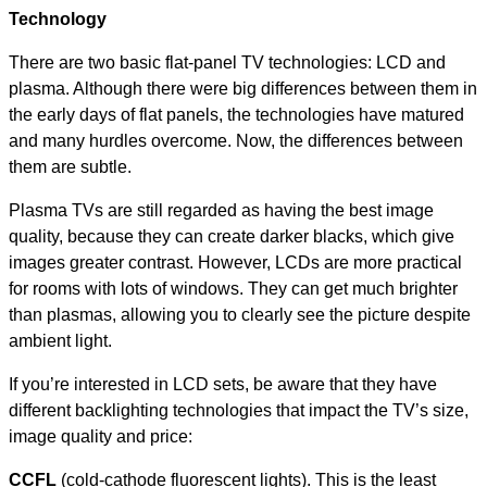
Technology
There are two basic flat-panel TV technologies: LCD and
plasma. Although there were big differences between them in
the early days of flat panels, the technologies have matured
and many hurdles overcome. Now, the differences between
them are subtle.
Plasma TVs are still regarded as having the best image
quality, because they can create darker blacks, which give
images greater contrast. However, LCDs are more practical
for rooms with lots of windows. They can get much brighter
than plasmas, allowing you to clearly see the picture despite
ambient light.
If you’re interested in LCD sets, be aware that they have
different backlighting technologies that impact the TV’s size,
image quality and price:
CCFL
(cold-cathode fluorescent lights). This is the least