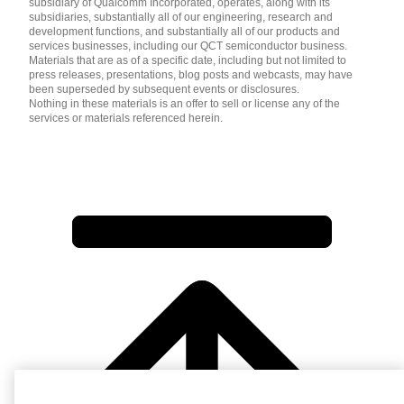
subsidiary of Qualcomm Incorporated, operates, along with its
subsidiaries, substantially all of our engineering, research and
development functions, and substantially all of our products and
services businesses, including our QCT semiconductor business.
Materials that are as of a specific date, including but not limited to
press releases, presentations, blog posts and webcasts, may have
been superseded by subsequent events or disclosures.
Nothing in these materials is an offer to sell or license any of the
services or materials referenced herein.