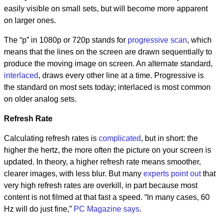
easily visible on small sets, but will become more apparent
on larger ones.
The “p” in 1080p or 720p stands for
progressive scan
, which
means that the lines on the screen are drawn sequentially to
produce the moving image on screen. An alternate standard,
interlaced
, draws every other line at a time. Progressive is
the standard on most sets today; interlaced is most common
on older analog sets.
Refresh Rate
Calculating refresh rates is
complicated
, but in short: the
higher the hertz, the more often the picture on your screen is
updated. In theory, a higher refresh rate means smoother,
clearer images, with less blur. But many
experts point out
that
very high refresh rates are overkill, in part because most
content is not filmed at that fast a speed. “In many cases, 60
Hz will do just fine,”
PC Magazine says
.