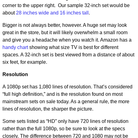
corner to the upper right. Our sample 32-inch set would be
about
28 inches wide and 16 inches tall
.
Bigger is not always better, however. A huge set may look
great in the store, but it will likely overwhelm a small room
and give you a headache when you watch it. Amazon has a
handy chart
showing what size TV is best for different
spaces. A 32-inch set is best viewed from a distance of about
six feet, for example.
Resolution
A 1080p set has 1,080 lines of resolution. That’s considered
“full high definition,” and is the resolution found on most
mainstream sets on sale today. As a general rule, the more
lines of resolution, the sharper the picture.
Some sets listed as “HD” only have 720 lines of resolution
rather than the full 1080p, so be sure to look at the specs
closely. The difference between 720 and 1080 may not be