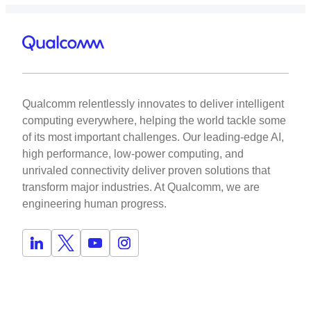
Qualcomm relentlessly innovates to deliver intelligent
computing everywhere, helping the world tackle some
of its most important challenges. Our leading-edge AI,
high performance, low-power computing, and
unrivaled connectivity deliver proven solutions that
transform major industries. At Qualcomm, we are
engineering human progress.