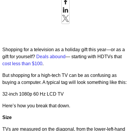
Shopping for a television as a holiday gift this year—or as a
gift for yourself?
Deals abound
— starting with HDTVs that
cost less than $100
.
But shopping for a high-tech TV can be as confusing as
buying a computer. A typical tag will look something like this:
32-inch 1080p 60 Hz LCD TV
Here’s how you break that down.
Size
TVs are measured on the diagonal, from the lower-left-hand