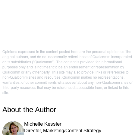
Opinions expressed in the content posted here are the personal opinions of the
original authors, and do not necessarily reflect those of Qualcomm Incorporated
or its subsidiaries ("Qualcomm"). The content is provided for informational
purposes only and is not meant to be an endorsement or representation by
Qualcomm or any other party. This site may also provide links or references to
non-Qualcomm sites and resources. Qualcomm makes no representations,
warranties, or other commitments whatsoever about any non-Qualcomm sites or
third-party resources that may be referenced, accessible from, or linked to this
site.
About the Author
Michelle Kessler
Director, Marketing/Content Strategy