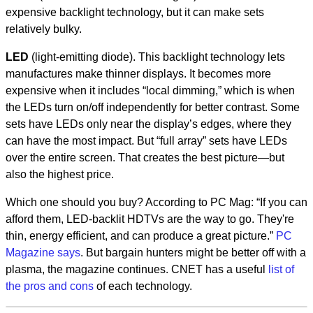
expensive backlight technology, but it can make sets
relatively bulky.
LED
(light-emitting diode). This backlight technology lets
manufactures make thinner displays. It becomes more
expensive when it includes “local dimming,” which is when
the LEDs turn on/off independently for better contrast. Some
sets have LEDs only near the display’s edges, where they
can have the most impact. But “full array” sets have LEDs
over the entire screen. That creates the best picture—but
also the highest price.
Which one should you buy? According to PC Mag: “If you can
afford them, LED-backlit HDTVs are the way to go. They're
thin, energy efficient, and can produce a great picture.”
PC
Magazine says
. But bargain hunters might be better off with a
plasma, the magazine continues. CNET has a useful
list of
the pros and cons
of each technology.