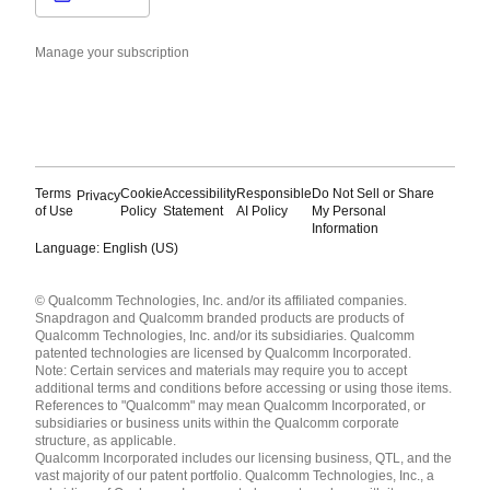
Manage your subscription
Terms
Cookie
Accessibility
Responsible
Do Not Sell or Share
Privacy
of Use
Policy
Statement
AI Policy
My Personal
Information
Language: English (US)
Languages
© Qualcomm Technologies, Inc. and/or its affiliated companies.
English ( United States )
Snapdragon and Qualcomm branded products are products of
简体中文 ( China )
Qualcomm Technologies, Inc. and/or its subsidiaries. Qualcomm
patented technologies are licensed by Qualcomm Incorporated.
Note: Certain services and materials may require you to accept
additional terms and conditions before accessing or using those items.
References to "Qualcomm" may mean Qualcomm Incorporated, or
subsidiaries or business units within the Qualcomm corporate
structure, as applicable.
Qualcomm Incorporated includes our licensing business, QTL, and the
vast majority of our patent portfolio. Qualcomm Technologies, Inc., a