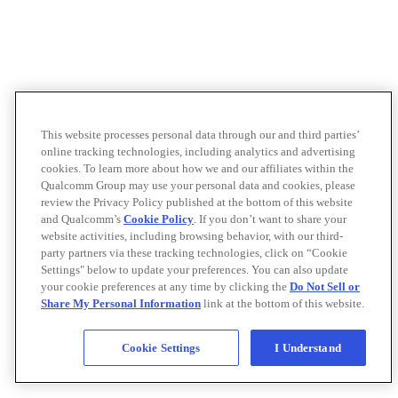
This website processes personal data through our and third parties’
online tracking technologies, including analytics and advertising
cookies. To learn more about how we and our affiliates within the
Qualcomm Group may use your personal data and cookies, please
review the Privacy Policy published at the bottom of this website
and Qualcomm’s
Cookie Policy
. If you don’t want to share your
website activities, including browsing behavior, with our third-
party partners via these tracking technologies, click on “Cookie
Settings" below to update your preferences. You can also update
your cookie preferences at any time by clicking the
Do Not Sell or
Share My Personal Information
link at the bottom of this website.
Cookie Settings
I Understand