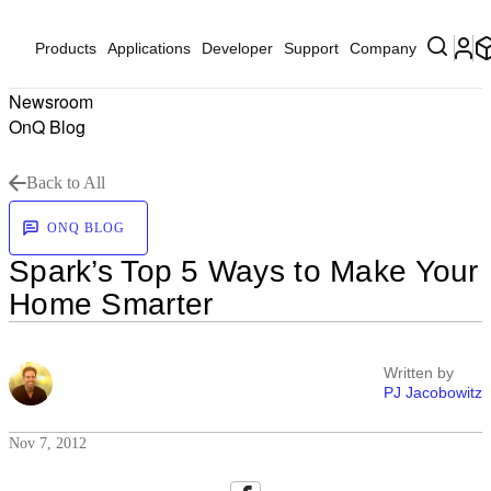
Products
Applications
Developer
Support
Company
Newsroom
OnQ Blog
Back to All
ONQ BLOG
Spark’s Top 5 Ways to Make Your
Home Smarter
Written by
PJ Jacobowitz
Nov 7, 2012