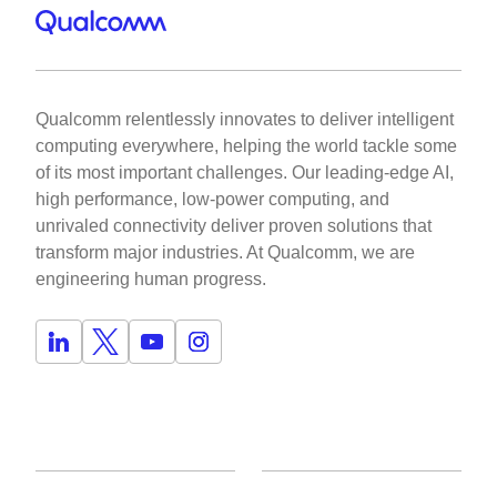
Qualcomm relentlessly innovates to deliver intelligent
computing everywhere, helping the world tackle some
of its most important challenges. Our leading-edge AI,
high performance, low-power computing, and
unrivaled connectivity deliver proven solutions that
transform major industries. At Qualcomm, we are
engineering human progress.