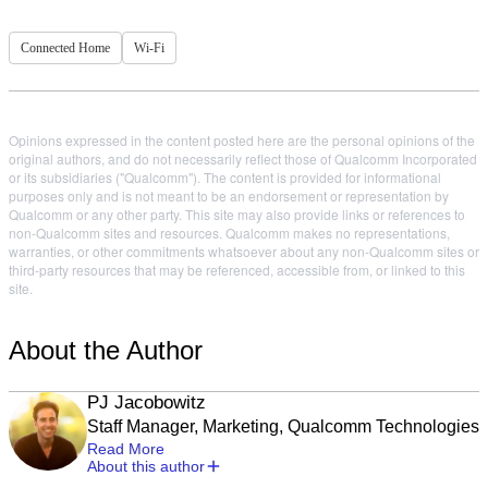
Connected Home
Wi-Fi
Opinions expressed in the content posted here are the personal opinions of the
original authors, and do not necessarily reflect those of Qualcomm Incorporated
or its subsidiaries ("Qualcomm"). The content is provided for informational
purposes only and is not meant to be an endorsement or representation by
Qualcomm or any other party. This site may also provide links or references to
non-Qualcomm sites and resources. Qualcomm makes no representations,
warranties, or other commitments whatsoever about any non-Qualcomm sites or
third-party resources that may be referenced, accessible from, or linked to this
site.
About the Author
PJ Jacobowitz
Staff Manager, Marketing, Qualcomm Technologies
Read More
About this author