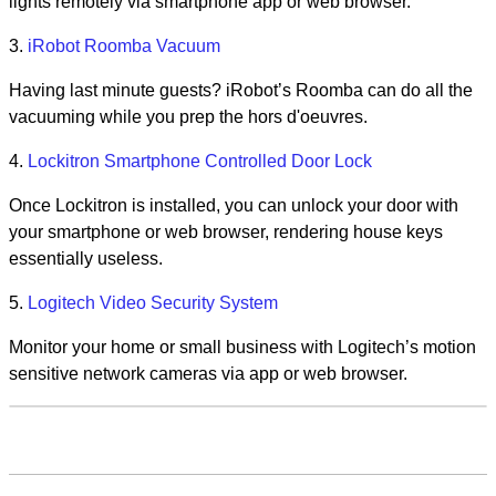
lights remotely via smartphone app or web browser.
3.
iRobot Roomba Vacuum
Having last minute guests? iRobot’s Roomba can do all the
vacuuming while you prep the hors d'oeuvres.
4.
Lockitron Smartphone Controlled Door Lock
Once Lockitron is installed, you can unlock your door with
your smartphone or web browser, rendering house keys
essentially useless.
5.
Logitech Video Security System
Monitor your home or small business with Logitech’s motion
sensitive network cameras via app or web browser.