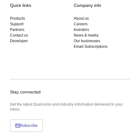
Quick links
Company info
Products
About us
Support
Careers
Partners
Investors
Contact us
News & media
Developer
Our businesses
Email Subscriptions
Stay connected
Get the latest Qualcomm and industry information delivered to your
inbox.
Subscribe