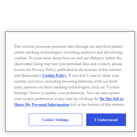
This website processes personal data through our and third parties’
online tracking technologies, including analytics and advertising
cookies. To learn more about how we and our affiliates within the
Qualcomm Group may use your personal data and cookies, please
review the Privacy Policy published at the bottom of this website
and Qualcomm’s
Cookie Policy
. If you don’t want to share your
website activities, including browsing behavior, with our third-
party partners via these tracking technologies, click on “Cookie
Settings" below to update your preferences. You can also update
your cookie preferences at any time by clicking the
Do Not Sell or
Share My Personal Information
link at the bottom of this website.
Cookie Settings
I Understand