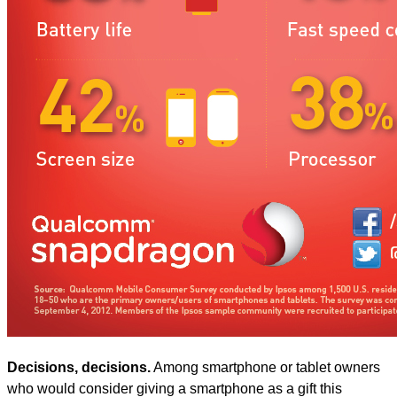
Decisions, decisions.
Among smartphone or tablet owners
who would consider giving a smartphone as a gift this