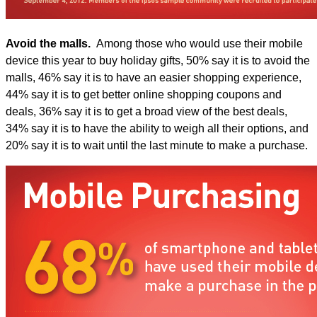
Avoid the malls.
Among those who would use their mobile
device this year to buy holiday gifts, 50% say it is to avoid the
malls, 46% say it is to have an easier shopping experience,
44% say it is to get better online shopping coupons and
deals, 36% say it is to get a broad view of the best deals,
34% say it is to have the ability to weigh all their options, and
20% say it is to wait until the last minute to make a purchase.