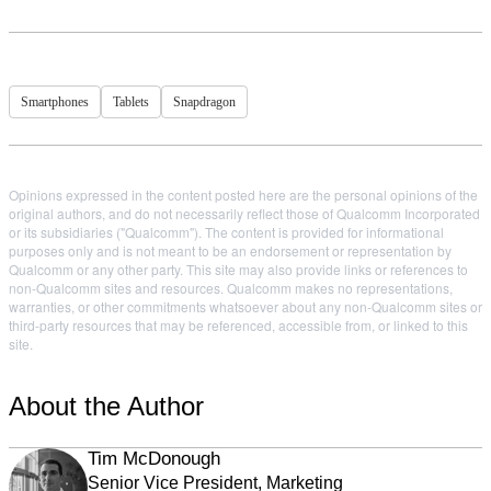
Smartphones
Tablets
Snapdragon
Opinions expressed in the content posted here are the personal opinions of the
original authors, and do not necessarily reflect those of Qualcomm Incorporated
or its subsidiaries ("Qualcomm"). The content is provided for informational
purposes only and is not meant to be an endorsement or representation by
Qualcomm or any other party. This site may also provide links or references to
non-Qualcomm sites and resources. Qualcomm makes no representations,
warranties, or other commitments whatsoever about any non-Qualcomm sites or
third-party resources that may be referenced, accessible from, or linked to this
site.
About the Author
Tim McDonough
Senior Vice President, Marketing