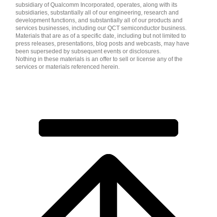
subsidiary of Qualcomm Incorporated, operates, along with its
subsidiaries, substantially all of our engineering, research and
development functions, and substantially all of our products and
services businesses, including our QCT semiconductor business.
Materials that are as of a specific date, including but not limited to
press releases, presentations, blog posts and webcasts, may have
been superseded by subsequent events or disclosures.
Nothing in these materials is an offer to sell or license any of the
services or materials referenced herein.