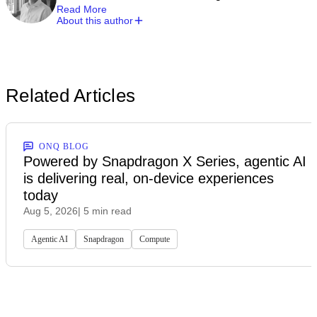
Read More
About this author
Related Articles
ONQ BLOG
Powered by Snapdragon X Series, agentic AI
is delivering real, on-device experiences
today
Aug 5, 2026
| 5 min read
Agentic AI
Snapdragon
Compute