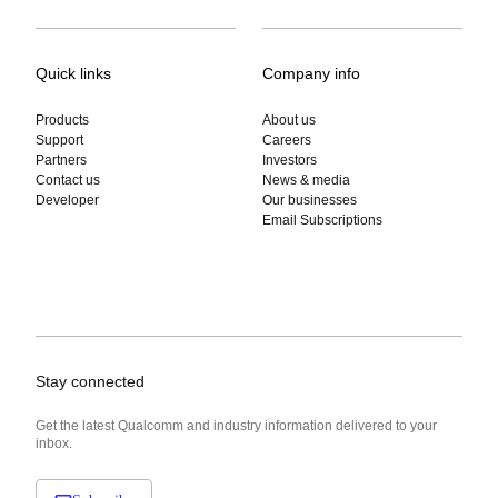
Quick links
Company info
Products
About us
Support
Careers
Partners
Investors
Contact us
News & media
Developer
Our businesses
Email Subscriptions
Stay connected
Get the latest Qualcomm and industry information delivered to your
inbox.