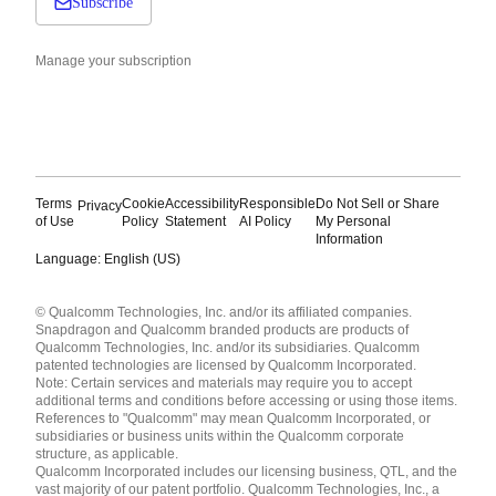
Subscribe
Manage your subscription
Terms
Cookie
Accessibility
Responsible
Do Not Sell or Share
Privacy
of Use
Policy
Statement
AI Policy
My Personal
Information
Language: English (US)
Languages
© Qualcomm Technologies, Inc. and/or its affiliated companies.
English ( United States )
Snapdragon and Qualcomm branded products are products of
简体中文 ( China )
Qualcomm Technologies, Inc. and/or its subsidiaries. Qualcomm
patented technologies are licensed by Qualcomm Incorporated.
Note: Certain services and materials may require you to accept
additional terms and conditions before accessing or using those items.
References to "Qualcomm" may mean Qualcomm Incorporated, or
subsidiaries or business units within the Qualcomm corporate
structure, as applicable.
Qualcomm Incorporated includes our licensing business, QTL, and the
vast majority of our patent portfolio. Qualcomm Technologies, Inc., a