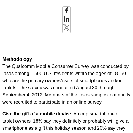
Methodology
The Qualcomm Mobile Consumer Survey was conducted by
Ipsos among 1,500 U.S. residents within the ages of 18–50
who are the primary owners/users of smartphones and/or
tablets. The survey was conducted August 30 through
September 4, 2012. Members of the Ipsos sample community
were recruited to participate in an online survey.
Give the gift of a mobile device.
Among smartphone or
tablet owners, 18% say they definitely or probably will give a
smartphone as a gift this holiday season and 20% say they