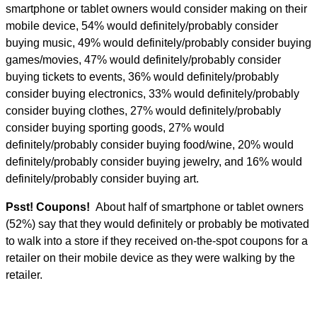
smartphone or tablet owners would consider making on their
mobile device, 54% would definitely/probably consider
buying music, 49% would definitely/probably consider buying
games/movies, 47% would definitely/probably consider
buying tickets to events, 36% would definitely/probably
consider buying electronics, 33% would definitely/probably
consider buying clothes, 27% would definitely/probably
consider buying sporting goods, 27% would
definitely/probably consider buying food/wine, 20% would
definitely/probably consider buying jewelry, and 16% would
definitely/probably consider buying art.
Psst! Coupons!
About half of smartphone or tablet owners
(52%) say that they would definitely or probably be motivated
to walk into a store if they received on-the-spot coupons for a
retailer on their mobile device as they were walking by the
retailer.