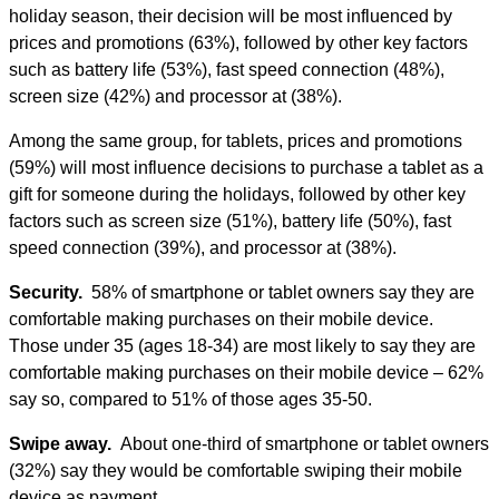
holiday season, their decision will be most influenced by
prices and promotions (63%), followed by other key factors
such as battery life (53%), fast speed connection (48%),
screen size (42%) and processor at (38%).
Among the same group, for tablets, prices and promotions
(59%) will most influence decisions to purchase a tablet as a
gift for someone during the holidays, followed by other key
factors such as screen size (51%), battery life (50%), fast
speed connection (39%), and processor at (38%).
Security.
58% of smartphone or tablet owners say they are
comfortable making purchases on their mobile device.
Those under 35 (ages 18-34) are most likely to say they are
comfortable making purchases on their mobile device – 62%
say so, compared to 51% of those ages 35-50.
Swipe away.
About one-third of smartphone or tablet owners
(32%) say they would be comfortable swiping their mobile
device as payment.