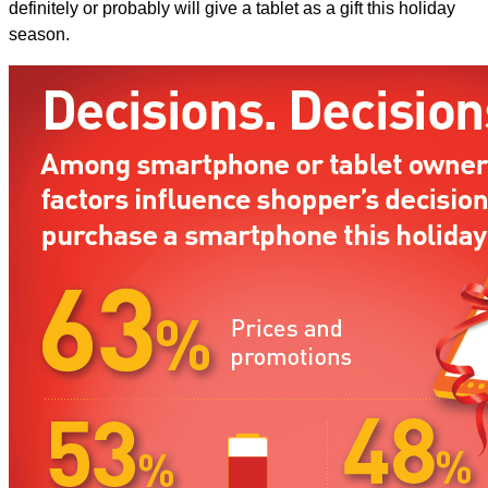
definitely or probably will give a tablet as a gift this holiday
season.