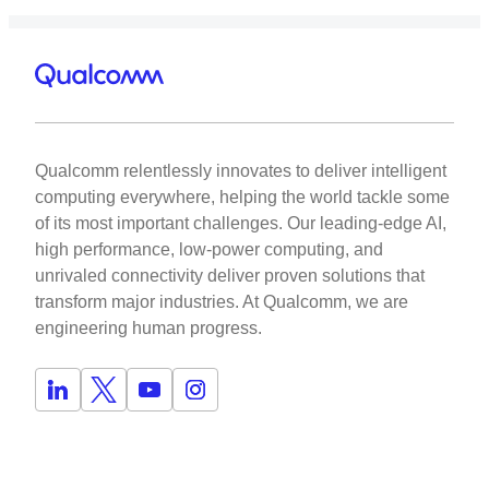
Qualcomm relentlessly innovates to deliver intelligent
computing everywhere, helping the world tackle some
of its most important challenges. Our leading-edge AI,
high performance, low-power computing, and
unrivaled connectivity deliver proven solutions that
transform major industries. At Qualcomm, we are
engineering human progress.