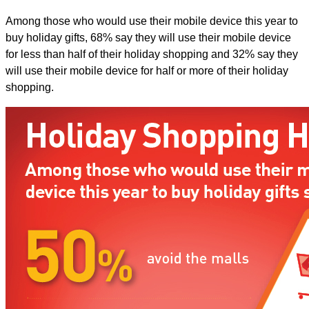
Among those who would use their mobile device this year to
buy holiday gifts, 68% say they will use their mobile device
for less than half of their holiday shopping and 32% say they
will use their mobile device for half or more of their holiday
shopping.