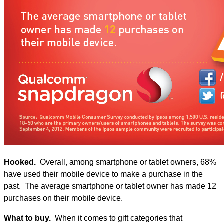
Hooked.
Overall, among smartphone or tablet owners, 68%
have used their mobile device to make a purchase in the
past. The average smartphone or tablet owner has made 12
purchases on their mobile device.
What to buy.
When it comes to gift categories that