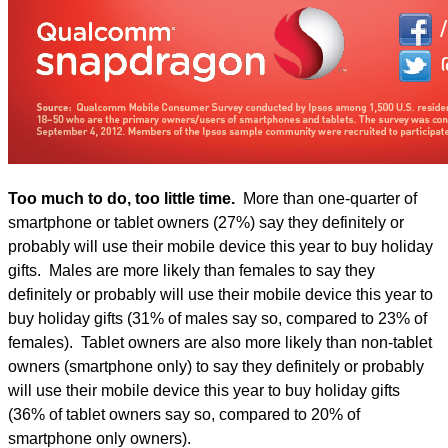
Too much to do, too little time.
More than one-quarter of
smartphone or tablet owners (27%) say they definitely or
probably will use their mobile device this year to buy holiday
gifts. Males are more likely than females to say they
definitely or probably will use their mobile device this year to
buy holiday gifts (31% of males say so, compared to 23% of
females). Tablet owners are also more likely than non-tablet
owners (smartphone only) to say they definitely or probably
will use their mobile device this year to buy holiday gifts
(36% of tablet owners say so, compared to 20% of
smartphone only owners).