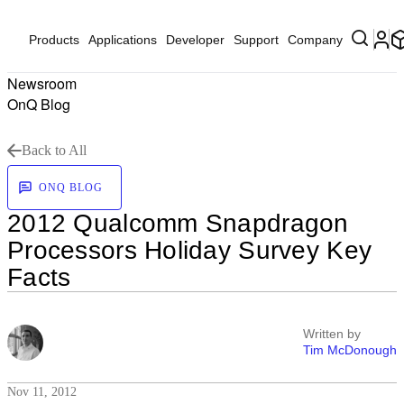
Products
Applications
Developer
Support
Company
Newsroom
OnQ Blog
Back to All
ONQ BLOG
2012 Qualcomm Snapdragon
Processors Holiday Survey Key
Facts
Written by
Tim McDonough
Nov 11, 2012