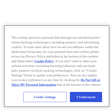
This website processes personal data through our and third parties’
online tracking technologies, including analytics and advertising
cookies. To learn more about how we and our affiliates within the
Qualcomm Group may use your personal data and cookies, please
review the Privacy Policy published at the bottom of this website
and Qualcomm’s
Cookie Policy
. If you don’t want to share your
website activities, including browsing behavior, with our third-
party partners via these tracking technologies, click on “Cookie
Settings" below to update your preferences. You can also update
your cookie preferences at any time by clicking the
Do Not Sell or
Share My Personal Information
link at the bottom of this website.
Cookie Settings
I Understand