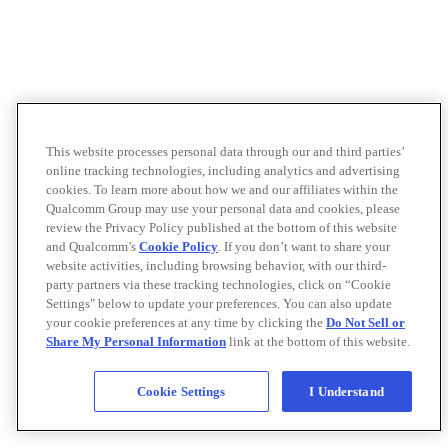
This website processes personal data through our and third parties’
online tracking technologies, including analytics and advertising
cookies. To learn more about how we and our affiliates within the
Qualcomm Group may use your personal data and cookies, please
review the Privacy Policy published at the bottom of this website
and Qualcomm’s
Cookie Policy
. If you don’t want to share your
website activities, including browsing behavior, with our third-
party partners via these tracking technologies, click on “Cookie
Settings" below to update your preferences. You can also update
your cookie preferences at any time by clicking the
Do Not Sell or
Share My Personal Information
link at the bottom of this website.
Cookie Settings
I Understand