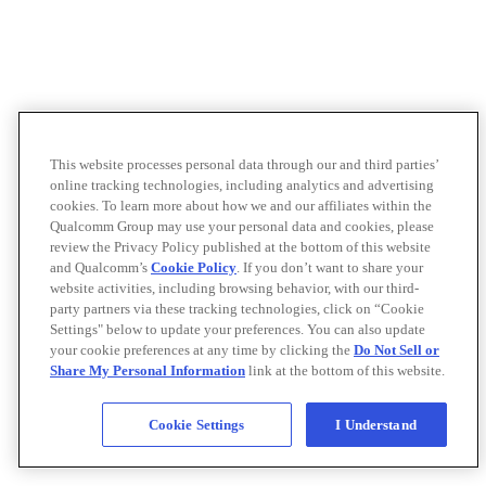
This website processes personal data through our and third parties’
online tracking technologies, including analytics and advertising
cookies. To learn more about how we and our affiliates within the
Qualcomm Group may use your personal data and cookies, please
review the Privacy Policy published at the bottom of this website
and Qualcomm’s
Cookie Policy
. If you don’t want to share your
website activities, including browsing behavior, with our third-
party partners via these tracking technologies, click on “Cookie
Settings" below to update your preferences. You can also update
your cookie preferences at any time by clicking the
Do Not Sell or
Share My Personal Information
link at the bottom of this website.
Cookie Settings
I Understand