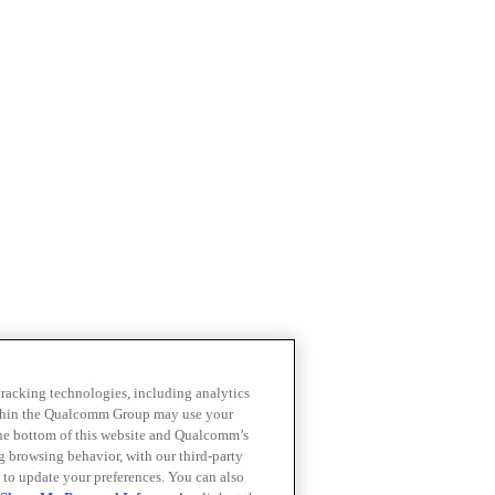
 tracking technologies, including analytics
within the Qualcomm Group may use your
the bottom of this website and Qualcomm’s
ng browsing behavior, with our third-party
 to update your preferences. You can also