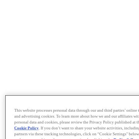
This website processes personal data through our and third parties’ online
and advertising cookies. To learn more about how we and our affiliates 
personal data and cookies, please review the Privacy Policy published at 
Cookie Policy
. If you don’t want to share your website activities, includi
partners via these tracking technologies, click on “Cookie Settings" below