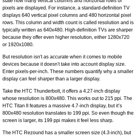
state how many vertical columns and horizontal rows of
pixels are displayed.
For instance, a standard-definition TV
displays 640 vertical pixel columns and 480 horizontal pixel
rows.
This column and width count is called resolution and is
typically written as 640x480. High-definition TVs are sharper
because they offer even higher resolution, either 1280x720
or 1920x1080.
But resolution isn't as accurate when it comes to mobile
devices because it doesn't take into account display size.
Enter pixels-per-inch.
These numbers quantify why a smaller
display can feel sharper than a larger display.
Take the HTC Thunderbolt, it offers a 4.27-inch display
whose resolution is 800x480. This works out to 215 ppi.
The
HTC Titan II features a massive 4.7-inch display, but it’s
800x480 resolution translates to 199 ppi.
So even though the
screen is larger, its 199 ppi makes it feel less sharp.
The HTC Rezound has a smaller screen size (4.3-inch), but