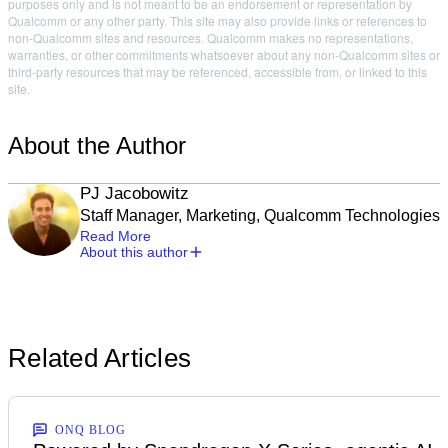
purposes only and is not meant to be an endorsement or representation by
Qualcomm or any other party. This site may also provide links or references to
non-Qualcomm sites and resources. Qualcomm makes no representations,
warranties, or other commitments whatsoever about any non-Qualcomm sites or
third-party resources that may be referenced, accessible from, or linked to this
site.
About the Author
PJ Jacobowitz
Staff Manager, Marketing, Qualcomm Technologies
Read More
About this author
Related Articles
ONQ BLOG