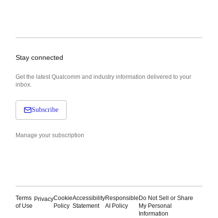
Stay connected
Get the latest Qualcomm and industry information delivered to your
inbox.
Subscribe
Manage your subscription
Terms
Cookie
Accessibility
Responsible
Do Not Sell or Share
Privacy
of Use
Policy
Statement
AI Policy
My Personal
Information