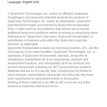
Language: English (US)
Languages
© Qualcomm Technologies, Inc. and/or its affiliated companies.
English ( United States )
Snapdragon and Qualcomm branded products are products of
简体中文 ( China )
Qualcomm Technologies, Inc. and/or its subsidiaries. Qualcomm
patented technologies are licensed by Qualcomm Incorporated.
Note: Certain services and materials may require you to accept
additional terms and conditions before accessing or using those items.
References to "Qualcomm" may mean Qualcomm Incorporated, or
subsidiaries or business units within the Qualcomm corporate
structure, as applicable.
Qualcomm Incorporated includes our licensing business, QTL, and the
vast majority of our patent portfolio. Qualcomm Technologies, Inc., a
subsidiary of Qualcomm Incorporated, operates, along with its
subsidiaries, substantially all of our engineering, research and
development functions, and substantially all of our products and
services businesses, including our QCT semiconductor business.
Materials that are as of a specific date, including but not limited to
press releases, presentations, blog posts and webcasts, may have
been superseded by subsequent events or disclosures.
Nothing in these materials is an offer to sell or license any of the
services or materials referenced herein.