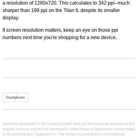
a resolution of 1280x720. This calculates to 342 ppi--much
sharper than 199 ppi on the Titan II, despite its smaller
display.
If screen resolution matters, keep an eye on those ppi
numbers next time you're shopping for a new device.
Smartphones
Opinions expressed in the content posted here are the personal opinions of the
original authors, and do not necessarily reflect those of Qualcomm Incorporated
or its subsidiaries ("Qualcomm"). The content is provided for informational