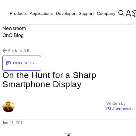
Products
Applications
Developer
Support
Company
Newsroom
OnQ Blog
Back to All
ONQ BLOG
On the Hunt for a Sharp
Smartphone Display
Written by
PJ Jacobowitz
Jun 21, 2012