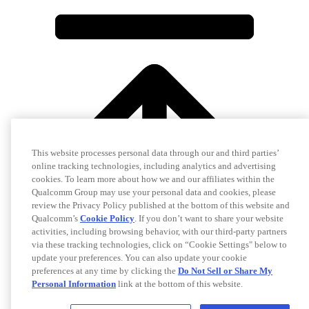
This website processes personal data through our and third parties’
online tracking technologies, including analytics and advertising
cookies. To learn more about how we and our affiliates within the
Qualcomm Group may use your personal data and cookies, please
review the Privacy Policy published at the bottom of this website and
Qualcomm’s
Cookie Policy
. If you don’t want to share your website
activities, including browsing behavior, with our third-party partners
via these tracking technologies, click on “Cookie Settings" below to
update your preferences. You can also update your cookie
preferences at any time by clicking the
Do Not Sell or Share My
Personal Information
link at the bottom of this website.