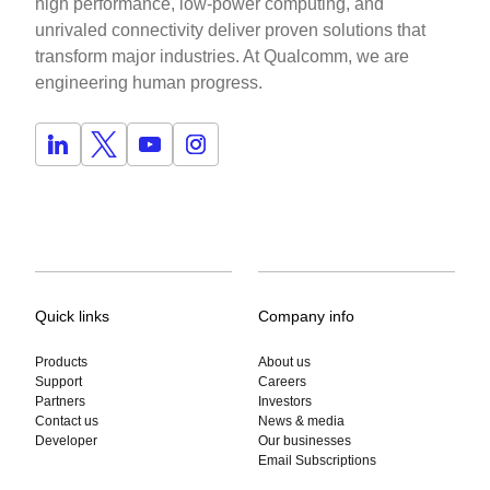
high performance, low-power computing, and
unrivaled connectivity deliver proven solutions that
transform major industries. At Qualcomm, we are
engineering human progress.
Quick links
Company info
Products
About us
Support
Careers
Partners
Investors
Contact us
News & media
Developer
Our businesses
Email Subscriptions