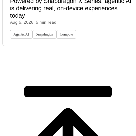
Powered by Snapdragon X Series, agentic AI
is delivering real, on-device experiences
today
Aug 5, 2026
| 5 min read
Agentic AI
Snapdragon
Compute