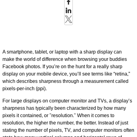
A smartphone, tablet, or laptop with a sharp display can
make the world of difference when browsing your buddies
Facebook photos. If you’re on the hunt for a really sharp
display on your mobile device, you’ll see terms like “retina,”
which describes sharpness through a measurement called
pixels-per-inch (ppi).
For large displays on computer monitor and TVs, a display’s
sharpness has typically been characterized by how many
pixels it contained, or "resolution." When it comes to
resolution, the higher the number, the better.
Instead of just
stating the number of pixels, TV, and computer monitors often