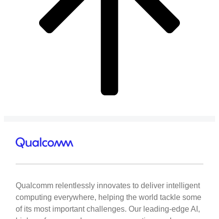
Qualcomm relentlessly innovates to deliver intelligent
computing everywhere, helping the world tackle some
of its most important challenges. Our leading-edge AI,