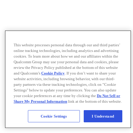
This website processes personal data through our and third parties’
online tracking technologies, including analytics and advertising
cookies. To learn more about how we and our affiliates within the
Qualcomm Group may use your personal data and cookies, please
review the Privacy Policy published at the bottom of this website
and Qualcomm’s
Cookie Policy
. If you don’t want to share your
website activities, including browsing behavior, with our third-
party partners via these tracking technologies, click on “Cookie
Settings" below to update your preferences. You can also update
your cookie preferences at any time by clicking the
Do Not Sell or
Share My Personal Information
link at the bottom of this website.
Cookie Settings
I Understand