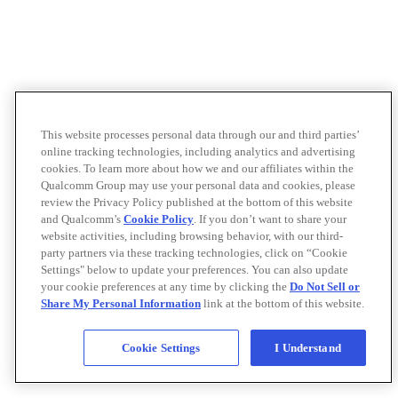
This website processes personal data through our and third parties’
online tracking technologies, including analytics and advertising
cookies. To learn more about how we and our affiliates within the
Qualcomm Group may use your personal data and cookies, please
review the Privacy Policy published at the bottom of this website
and Qualcomm’s
Cookie Policy
. If you don’t want to share your
website activities, including browsing behavior, with our third-
party partners via these tracking technologies, click on “Cookie
Settings" below to update your preferences. You can also update
your cookie preferences at any time by clicking the
Do Not Sell or
Share My Personal Information
link at the bottom of this website.
Cookie Settings
I Understand