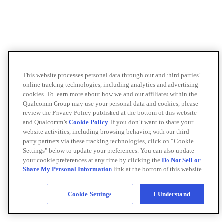
This website processes personal data through our and third parties’
online tracking technologies, including analytics and advertising
cookies. To learn more about how we and our affiliates within the
Qualcomm Group may use your personal data and cookies, please
review the Privacy Policy published at the bottom of this website
and Qualcomm’s
Cookie Policy
. If you don’t want to share your
website activities, including browsing behavior, with our third-
party partners via these tracking technologies, click on “Cookie
Settings" below to update your preferences. You can also update
your cookie preferences at any time by clicking the
Do Not Sell or
Share My Personal Information
link at the bottom of this website.
Cookie Settings
I Understand