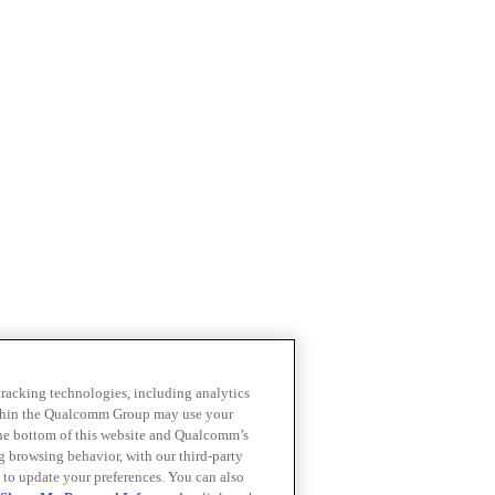
 tracking technologies, including analytics
within the Qualcomm Group may use your
the bottom of this website and Qualcomm’s
ng browsing behavior, with our third-party
 to update your preferences. You can also