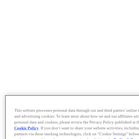
This website processes personal data through our and third parties’ online
and advertising cookies. To learn more about how we and our affiliates 
personal data and cookies, please review the Privacy Policy published at 
Cookie Policy
. If you don’t want to share your website activities, includi
partners via these tracking technologies, click on “Cookie Settings" below