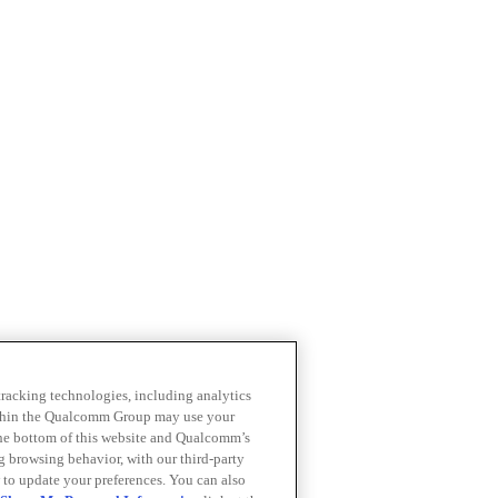
 tracking technologies, including analytics
within the Qualcomm Group may use your
the bottom of this website and Qualcomm’s
ng browsing behavior, with our third-party
 to update your preferences. You can also