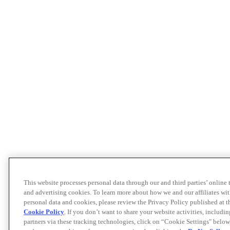
This website processes personal data through our and third parties’ online
and advertising cookies. To learn more about how we and our affiliates 
personal data and cookies, please review the Privacy Policy published at 
Cookie Policy
. If you don’t want to share your website activities, includi
partners via these tracking technologies, click on “Cookie Settings" below