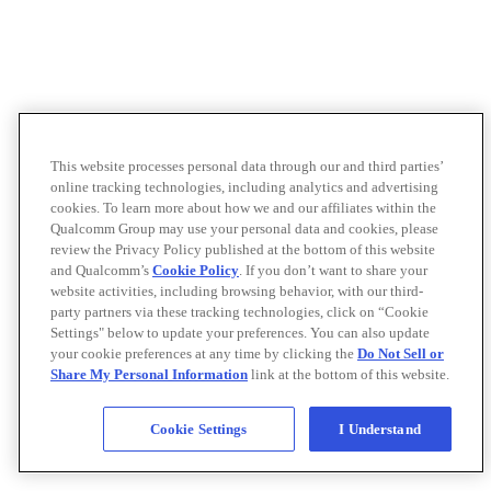
This website processes personal data through our and third parties’
online tracking technologies, including analytics and advertising
cookies. To learn more about how we and our affiliates within the
Qualcomm Group may use your personal data and cookies, please
review the Privacy Policy published at the bottom of this website
and Qualcomm’s
Cookie Policy
. If you don’t want to share your
website activities, including browsing behavior, with our third-
party partners via these tracking technologies, click on “Cookie
Settings" below to update your preferences. You can also update
your cookie preferences at any time by clicking the
Do Not Sell or
Share My Personal Information
link at the bottom of this website.
Cookie Settings
I Understand