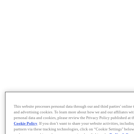
This website processes personal data through our and third parties’ online
and advertising cookies. To learn more about how we and our affiliates 
personal data and cookies, please review the Privacy Policy published at 
Cookie Policy
. If you don’t want to share your website activities, includi
partners via these tracking technologies, click on “Cookie Settings" below