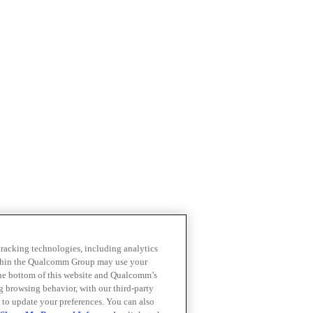
 tracking technologies, including analytics
within the Qualcomm Group may use your
the bottom of this website and Qualcomm’s
ng browsing behavior, with our third-party
 to update your preferences. You can also