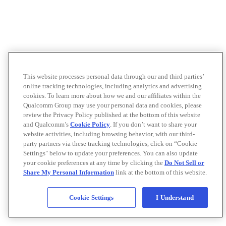
This website processes personal data through our and third parties’
online tracking technologies, including analytics and advertising
cookies. To learn more about how we and our affiliates within the
Qualcomm Group may use your personal data and cookies, please
review the Privacy Policy published at the bottom of this website
and Qualcomm’s
Cookie Policy
. If you don’t want to share your
website activities, including browsing behavior, with our third-
party partners via these tracking technologies, click on “Cookie
Settings" below to update your preferences. You can also update
your cookie preferences at any time by clicking the
Do Not Sell or
Share My Personal Information
link at the bottom of this website.
Cookie Settings
I Understand