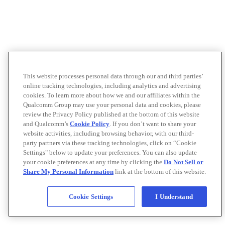
This website processes personal data through our and third parties’
online tracking technologies, including analytics and advertising
cookies. To learn more about how we and our affiliates within the
Qualcomm Group may use your personal data and cookies, please
review the Privacy Policy published at the bottom of this website
and Qualcomm’s
Cookie Policy
. If you don’t want to share your
website activities, including browsing behavior, with our third-
party partners via these tracking technologies, click on “Cookie
Settings" below to update your preferences. You can also update
your cookie preferences at any time by clicking the
Do Not Sell or
Share My Personal Information
link at the bottom of this website.
Cookie Settings
I Understand