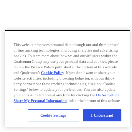
This website processes personal data through our and third parties’
online tracking technologies, including analytics and advertising
cookies. To learn more about how we and our affiliates within the
Qualcomm Group may use your personal data and cookies, please
review the Privacy Policy published at the bottom of this website
and Qualcomm’s
Cookie Policy
. If you don’t want to share your
website activities, including browsing behavior, with our third-
party partners via these tracking technologies, click on “Cookie
Settings" below to update your preferences. You can also update
your cookie preferences at any time by clicking the
Do Not Sell or
Share My Personal Information
link at the bottom of this website.
Cookie Settings
I Understand