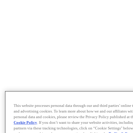
This website processes personal data through our and third parties’ online
and advertising cookies. To learn more about how we and our affiliates 
personal data and cookies, please review the Privacy Policy published at 
Cookie Policy
. If you don’t want to share your website activities, includi
partners via these tracking technologies, click on “Cookie Settings" below