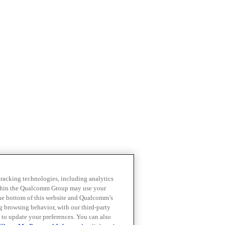
 tracking technologies, including analytics
within the Qualcomm Group may use your
the bottom of this website and Qualcomm’s
ng browsing behavior, with our third-party
 to update your preferences. You can also