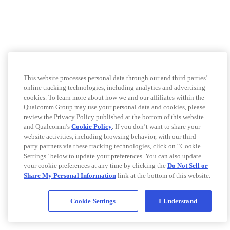
This website processes personal data through our and third parties’
online tracking technologies, including analytics and advertising
cookies. To learn more about how we and our affiliates within the
Qualcomm Group may use your personal data and cookies, please
review the Privacy Policy published at the bottom of this website
and Qualcomm’s
Cookie Policy
. If you don’t want to share your
website activities, including browsing behavior, with our third-
party partners via these tracking technologies, click on “Cookie
Settings" below to update your preferences. You can also update
your cookie preferences at any time by clicking the
Do Not Sell or
Share My Personal Information
link at the bottom of this website.
Cookie Settings
I Understand