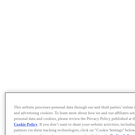
This website processes personal data through our and third parties’ online
and advertising cookies. To learn more about how we and our affiliates 
personal data and cookies, please review the Privacy Policy published at 
Cookie Policy
. If you don’t want to share your website activities, includi
partners via these tracking technologies, click on “Cookie Settings" below