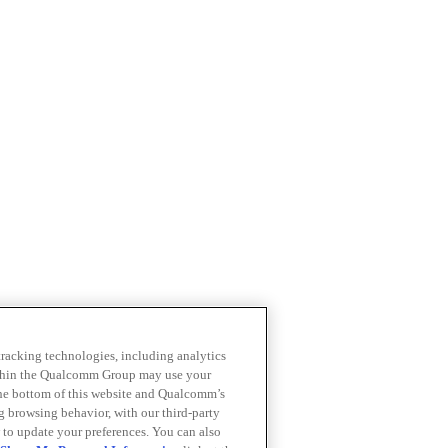
 tracking technologies, including analytics
within the Qualcomm Group may use your
the bottom of this website and Qualcomm’s
ng browsing behavior, with our third-party
 to update your preferences. You can also