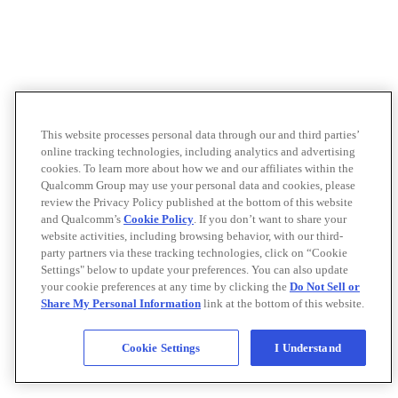
This website processes personal data through our and third parties’
online tracking technologies, including analytics and advertising
cookies. To learn more about how we and our affiliates within the
Qualcomm Group may use your personal data and cookies, please
review the Privacy Policy published at the bottom of this website
and Qualcomm’s
Cookie Policy
. If you don’t want to share your
website activities, including browsing behavior, with our third-
party partners via these tracking technologies, click on “Cookie
Settings" below to update your preferences. You can also update
your cookie preferences at any time by clicking the
Do Not Sell or
Share My Personal Information
link at the bottom of this website.
Cookie Settings
I Understand