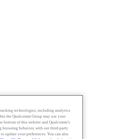
 tracking technologies, including analytics
within the Qualcomm Group may use your
the bottom of this website and Qualcomm’s
ng browsing behavior, with our third-party
 to update your preferences. You can also