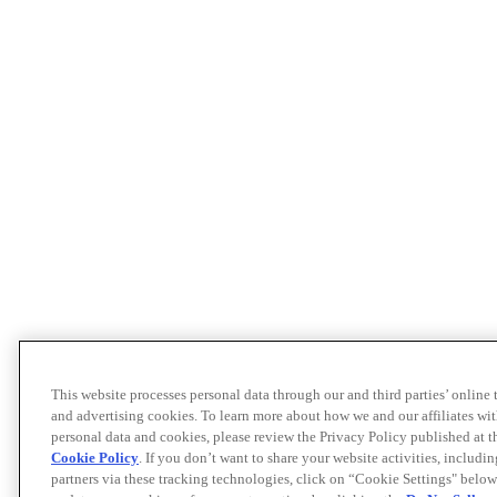
This website processes personal data through our and third parties’ online
and advertising cookies. To learn more about how we and our affiliates 
personal data and cookies, please review the Privacy Policy published at 
Cookie Policy
. If you don’t want to share your website activities, includi
partners via these tracking technologies, click on “Cookie Settings" below