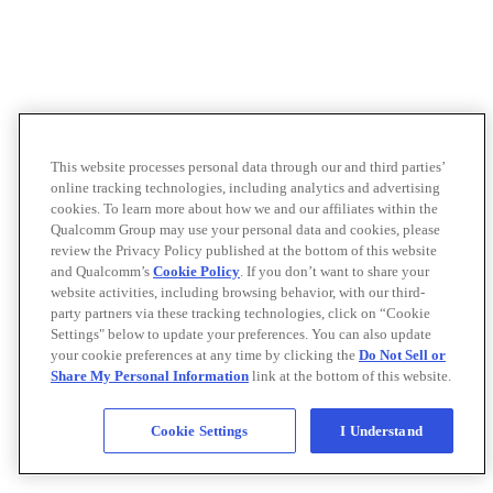
This website processes personal data through our and third parties’
online tracking technologies, including analytics and advertising
cookies. To learn more about how we and our affiliates within the
Qualcomm Group may use your personal data and cookies, please
review the Privacy Policy published at the bottom of this website
and Qualcomm’s
Cookie Policy
. If you don’t want to share your
website activities, including browsing behavior, with our third-
party partners via these tracking technologies, click on “Cookie
Settings" below to update your preferences. You can also update
your cookie preferences at any time by clicking the
Do Not Sell or
Share My Personal Information
link at the bottom of this website.
Cookie Settings
I Understand