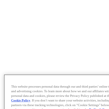
This website processes personal data through our and third parties’ online
and advertising cookies. To learn more about how we and our affiliates 
personal data and cookies, please review the Privacy Policy published at 
Cookie Policy
. If you don’t want to share your website activities, includi
partners via these tracking technologies, click on “Cookie Settings" below