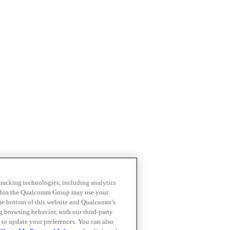
 tracking technologies, including analytics
within the Qualcomm Group may use your
the bottom of this website and Qualcomm’s
ng browsing behavior, with our third-party
 to update your preferences. You can also